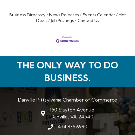
Business Directory
News Releases
Events Calendar
Hot
Deals
Job Postings
Contact Us
THE ONLY WAY TO DO
BUSINESS.
Danville Pittsylvania Chamber of Commerce
150 Slayton Avenue
map and address
Danville, VA 24540
434.836.6990
phone number