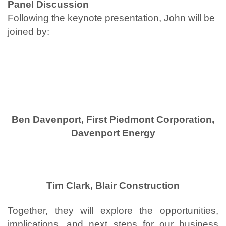
Panel Discussion
Following the keynote presentation, John will be
joined by:
Ben Davenport, First Piedmont Corporation,
Davenport Energy
Tim Clark, Blair Construction
Together, they will explore the opportunities,
implications, and next steps for our business