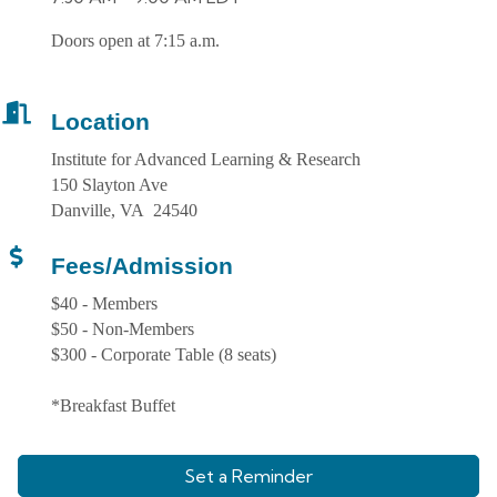
Doors open at 7:15 a.m.
Location
Institute for Advanced Learning & Research
150 Slayton Ave
Danville, VA 24540
Fees/Admission
$40 - Members
$50 - Non-Members
$300 - Corporate Table (8 seats)
*Breakfast Buffet
Set a Reminder