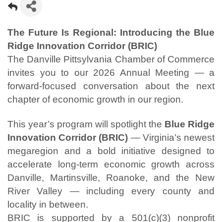
The Future Is Regional: Introducing the Blue
Ridge Innovation Corridor (BRIC)
The Danville Pittsylvania Chamber of Commerce
invites you to our 2026 Annual Meeting — a
forward-focused conversation about the next
chapter of economic growth in our region.
This year’s program will spotlight the
Blue Ridge
Innovation Corridor (BRIC)
— Virginia’s newest
megaregion and a bold initiative designed to
accelerate long-term economic growth across
Danville, Martinsville, Roanoke, and the New
River Valley — including every county and
locality in between.
BRIC is supported by a 501(c)(3) nonprofit