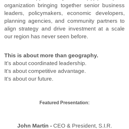
organization bringing together senior business
leaders, policymakers, economic developers,
planning agencies, and community partners to
align strategy and drive investment at a scale
our region has never seen before.
This is about more than geography.
It’s about coordinated leadership.
It’s about competitive advantage.
It’s about our future.
Featured Presentation:
John Martin -
CEO & President, S.I.R.