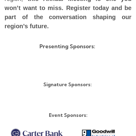
won’t want to miss.
Register today and be
part of the conversation shaping our
region’s future.
Presenting Sponsors:
Signature Sponsors:
Event Sponsors: