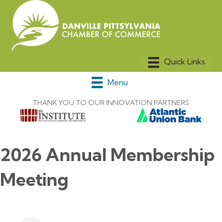
Menu
THANK YOU TO OUR INNOVATION PARTNERS
2026 Annual Membership
Meeting