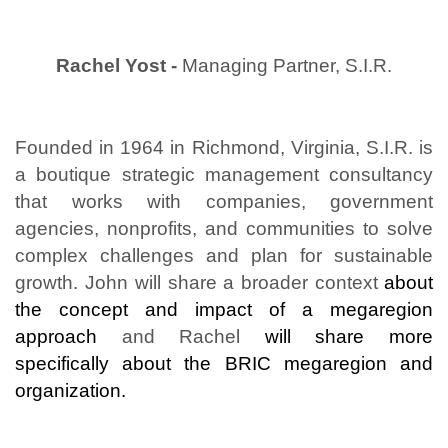
Rachel Yost -
Managing Partner, S.I.R.
Founded in 1964 in Richmond, Virginia, S.I.R. is
a boutique strategic management consultancy
that works with companies, government
agencies, nonprofits, and communities to solve
complex challenges and plan for sustainable
growth. John will share a broader context
about
the concept and impact of a megaregion
approach
and Rachel
will share more
specifically about the BRIC megaregion and
organization.