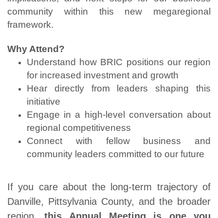
community within this new megaregional
framework.
Why Attend?
Understand how BRIC positions our region
for increased investment and growth
Hear directly from leaders shaping this
initiative
Engage in a high-level conversation about
regional competitiveness
Connect with fellow business and
community leaders committed to our future
If you care about the long-term trajectory of
Danville, Pittsylvania County, and the broader
region,
this Annual Meeting is one you