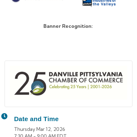
Banner Recognition:
Date and Time
Thursday Mar 12, 2026
7:30 AM - 9:00 AM EDT