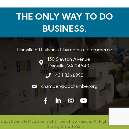
THE ONLY WAY TO DO
BUSINESS.
Danville Pittsylvania Chamber of Commerce
150 Slayton Avenue
map and address
Danville, VA 24540
434.836.6990
phone number
chamber@dpchamber.org
email
Facebook
LinkedIn
Instagram
©
2026
Danville Pittsylvania Chamber of Commerce.
All Rights Reserved
| Site by
GrowthZone