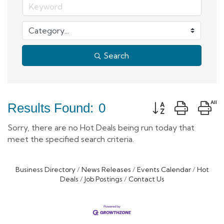
Search
Button group with 
Results Found:
0
Sorry, there are no Hot Deals being run today that
meet the specified search criteria.
Business Directory
News Releases
Events Calendar
Hot
Deals
Job Postings
Contact Us