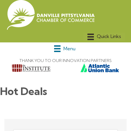
Menu
THANK YOU TO OUR INNOVATION PARTNERS
Hot Deals