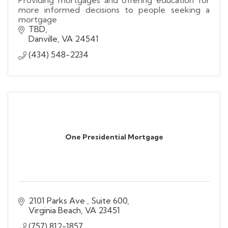
more informed decisions to people seeking a
mortgage
TBD
Danville
VA
24541
(434) 548-2234
One Presidential Mortgage
2101 Parks Ave 
Suite 600
Virginia Beach
VA
23451
(757) 812-1857