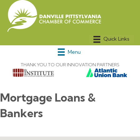
Menu
THANK YOU TO OUR INNOVATION PARTNERS
Mortgage Loans &
Bankers