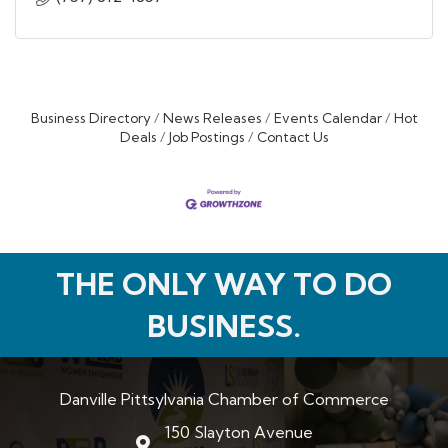
Business Directory
News Releases
Events Calendar
Hot
Deals
Job Postings
Contact Us
THE ONLY WAY TO DO
BUSINESS.
Danville Pittsylvania Chamber of Commerce
150 Slayton Avenue
map and address