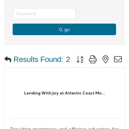
go
Button group with neste
Results Found:
2
Lending With Joy at Atlantic Coast Mo...
Providing mortgages and offering education for