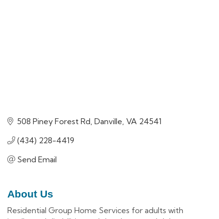
508 Piney Forest Rd
Danville
VA
24541
(434) 228-4419
Send Email
About Us
Residential Group Home Services for adults with