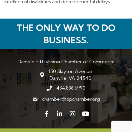
intellectual disabilities and developmental delays.
THE ONLY WAY TO DO
BUSINESS.
Danville Pittsylvania Chamber of Commerce
150 Slayton Avenue
map and address
Danville, VA 24540
434.836.6990
phone number
chamber@dpchamber.org
email
Facebook
LinkedIn
Instagram