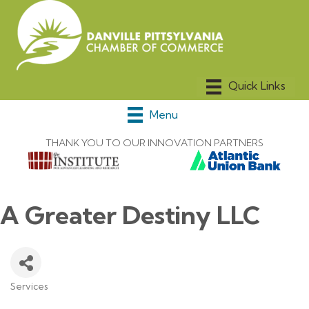
Menu
THANK YOU TO OUR INNOVATION PARTNERS
A Greater Destiny LLC
Services
Categories