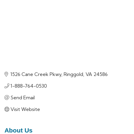
1526 Cane Creek Pkwy
Ringgold
VA
24586
1-888-764-0530
Send Email
Visit Website
About Us