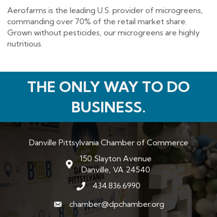
Aerofarms is the leading U.S. provider of microgreens,
commanding over 70% of the retail market share.
Grown without pesticides, our microgreens are highly
nutritious.
THE ONLY WAY TO DO
BUSINESS.
Danville Pittsylvania Chamber of Commerce
150 Slayton Avenue
map and address
Danville, VA 24540
434.836.6990
phone number
chamber@dpchamber.org
email