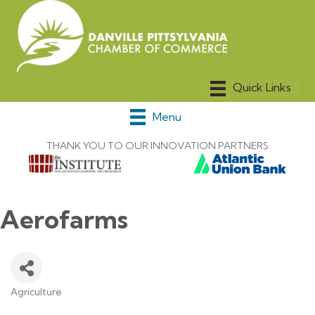
Menu
THANK YOU TO OUR INNOVATION PARTNERS
Aerofarms
Agriculture
Categories