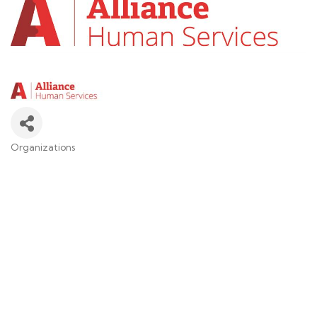
Organizations
Categories