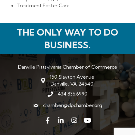
Treatment Foster Care
THE ONLY WAY TO DO
BUSINESS.
Danville Pittsylvania Chamber of Commerce
150 Slayton Avenue
map and address
Danville, VA 24540
434.836.6990
phone number
chamber@dpchamber.org
email
Facebook
LinkedIn
Instagram