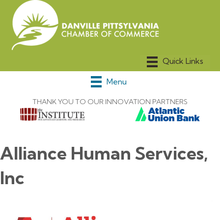
Menu
THANK YOU TO OUR INNOVATION PARTNERS
Alliance Human Services,
Inc