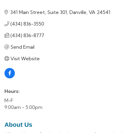
341 Main Street, Suite 301
Danville
VA
24541
(434) 836-3550
(434) 836-8777
Send Email
Visit Website
Hours:
M-F
9:00am - 5:00pm
About Us