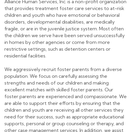
Alliance Human Services, Inc. is a non-profit organization
that provides treatment foster care services to at-risk
children and youth who have emotional or behavioral
disorders, developmental disabilities, are medically
fragile, or are in the juvenile justice system. Most often
the children we serve have been served unsuccessfully
in homes by other agencies or come from more
restrictive settings, such as detention centers or
residential facilities.
We aggressively recruit foster parents from a diverse
population. We focus on carefully assessing the
strengths and needs of our children and making
excellent matches with skilled foster parents. Our
foster parents are experienced and compassionate. We
are able to support their efforts by ensuring that the
children and youth are receiving all other services they
need for their success, such as appropriate educational
supports, personal or group counseling or therapy, and
other case management services. In addition, we assist