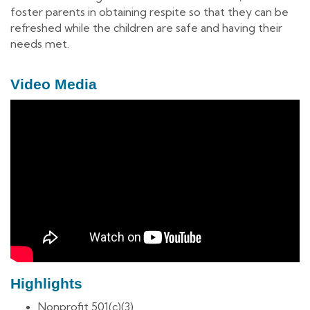
foster parents in obtaining respite so that they can be
refreshed while the children are safe and having their
needs met.
Video Media
Highlights
Nonprofit 501(c)(3)