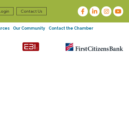
Facebook
LinkedIn
Instagram
Login
Contact Us
urces
Our Community
Contact the Chamber