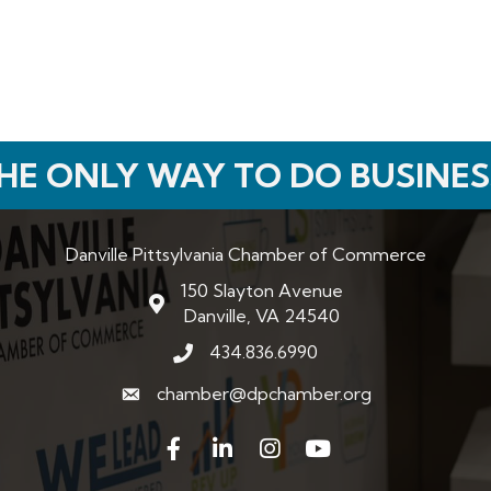
HE ONLY WAY TO DO BUSINES
Danville Pittsylvania Chamber of Commerce
150 Slayton Avenue
map and address
Danville, VA 24540
434.836.6990
phone number
chamber@dpchamber.org
email
Facebook
LinkedIn
Instagram