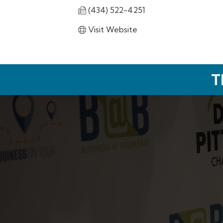
(434) 522-4251
Visit Website
T