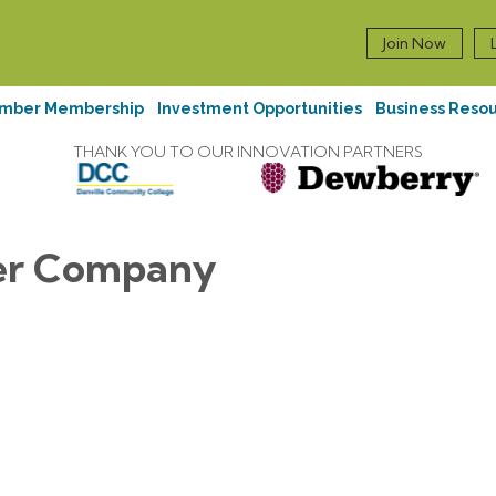
Join Now
mber Membership
Investment Opportunities
Business Reso
THANK YOU TO OUR INNOVATION PARTNERS
er Company