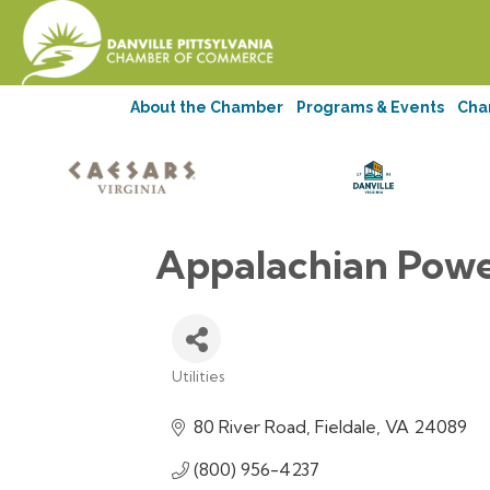
About the Chamber
Programs & Events
Cha
Appalachian Pow
Utilities
Categories
80 River Road
Fieldale
VA
24089
(800) 956-4237