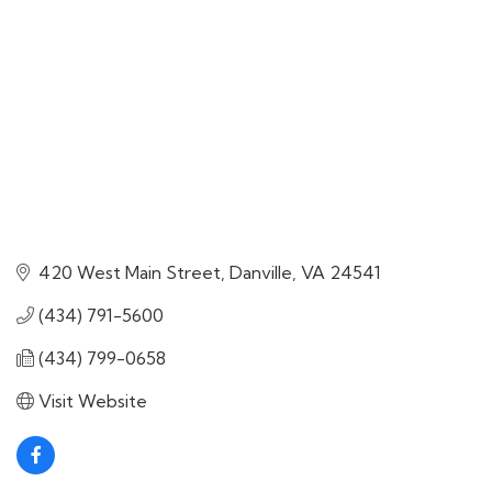
420 West Main Street
Danville
VA
24541
(434) 791-5600
(434) 799-0658
Visit Website