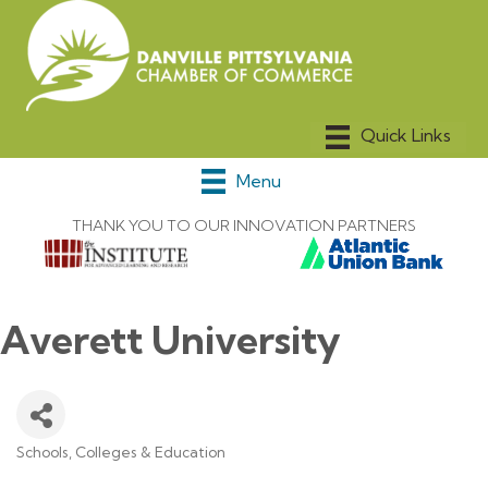
Menu
THANK YOU TO OUR INNOVATION PARTNERS
Averett University
Schools, Colleges & Education
Categories