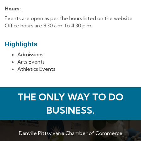
Hours:
Events are open as per the hours listed on the website.
Office hours are 8:30 a.m. to 4:30 p.m.
Highlights
Admissions
Arts Events
Athletics Events
THE ONLY WAY TO DO
BUSINESS.
Danville Pittsylvania Chamber of Commerce