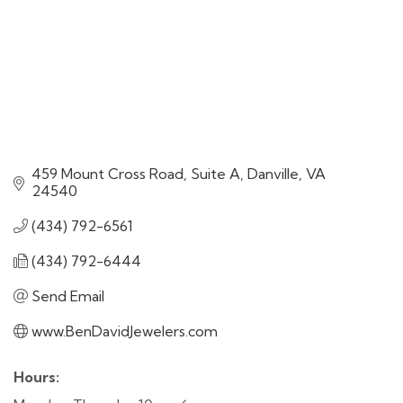
459 Mount Cross Road, Suite A
Danville
VA
24540
(434) 792-6561
(434) 792-6444
Send Email
www.BenDavidJewelers.com
Hours: