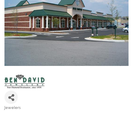
Jewelers
Categories