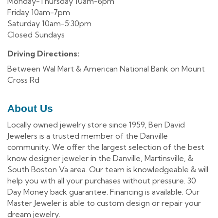
Monday-Thursday 10am-6pm
Friday 10am-7pm
Saturday 10am-5:30pm
Closed Sundays
Driving Directions:
Between Wal Mart & American National Bank on Mount
Cross Rd
About Us
Locally owned jewelry store since 1959, Ben David
Jewelers is a trusted member of the Danville
community. We offer the largest selection of the best
know designer jeweler in the Danville, Martinsville, &
South Boston Va area. Our team is knowledgeable & will
help you with all your purchases without pressure. 30
Day Money back guarantee. Financing is available. Our
Master Jeweler is able to custom design or repair your
dream jewelry.