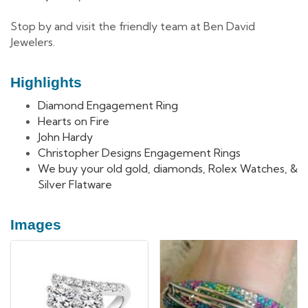
Stop by and visit the friendly team at Ben David
Jewelers.
Highlights
Diamond Engagement Ring
Hearts on Fire
John Hardy
Christopher Designs Engagement Rings
We buy your old gold, diamonds, Rolex Watches, &
Silver Flatware
Images