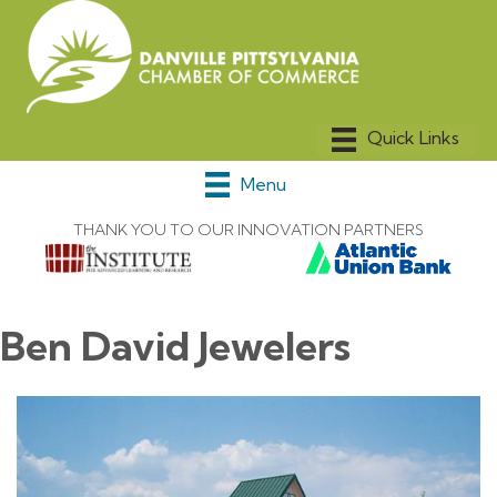
Menu
THANK YOU TO OUR INNOVATION PARTNERS
Ben David Jewelers