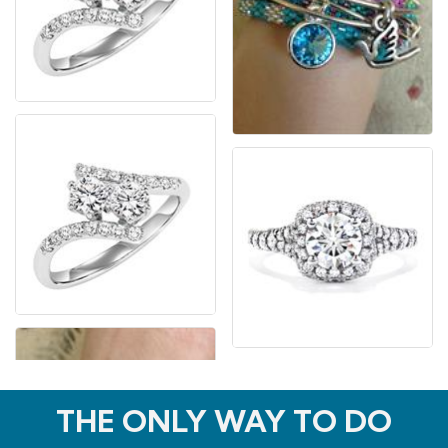
THE ONLY WAY TO DO