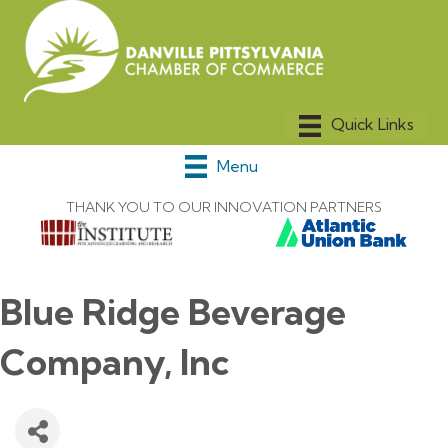
Menu
THANK YOU TO OUR INNOVATION PARTNERS
Blue Ridge Beverage
Company, Inc