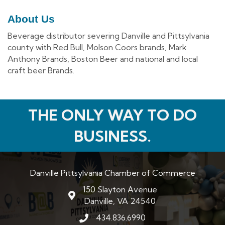
About Us
Beverage distributor severing Danville and Pittsylvania
county with Red Bull, Molson Coors brands, Mark
Anthony Brands, Boston Beer and national and local
craft beer Brands.
THE ONLY WAY TO DO
BUSINESS.
Danville Pittsylvania Chamber of Commerce
150 Slayton Avenue
map and address
Danville, VA 24540
434.836.6990
phone number