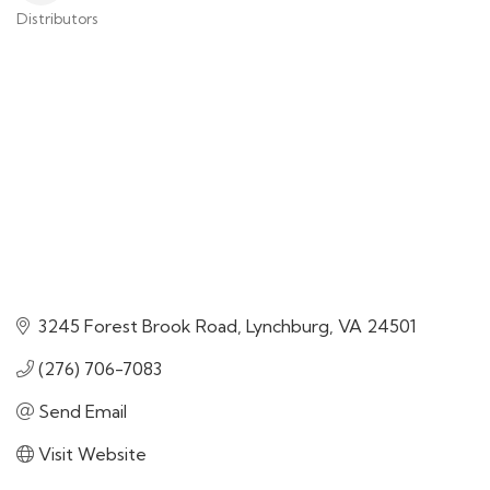
Distributors
Categories
3245 Forest Brook Road
Lynchburg
VA
24501
(276) 706-7083
Send Email
Visit Website