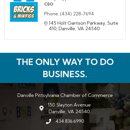
CEO
Phone:
(434) 228-7694
145 Holt Garrison Parkway
Suite 
410
Danville
VA
24540
THE ONLY WAY TO DO
BUSINESS.
Danville Pittsylvania Chamber of Commerce
150 Slayton Avenue
map and address
Danville, VA 24540
434.836.6990
phone number