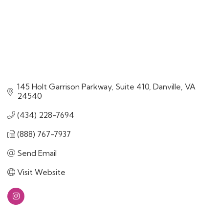
145 Holt Garrison Parkway
Suite 410
Danville
VA
24540
(434) 228-7694
(888) 767-7937
Send Email
Visit Website