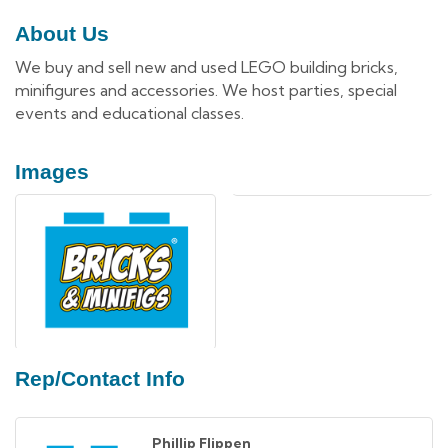
About Us
We buy and sell new and used LEGO building bricks,
minifigures and accessories. We host parties, special
events and educational classes.
Images
Rep/Contact Info
Phillip Flippen