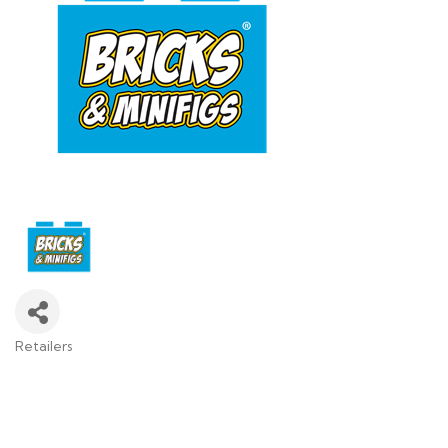
Retailers
Categories