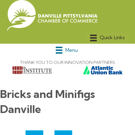
Menu
THANK YOU TO OUR INNOVATION PARTNERS
Bricks and Minifigs
Danville