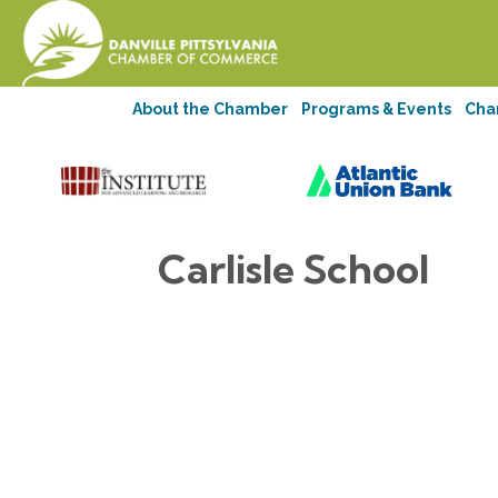
About the Chamber
Programs & Events
Cha
Carlisle School