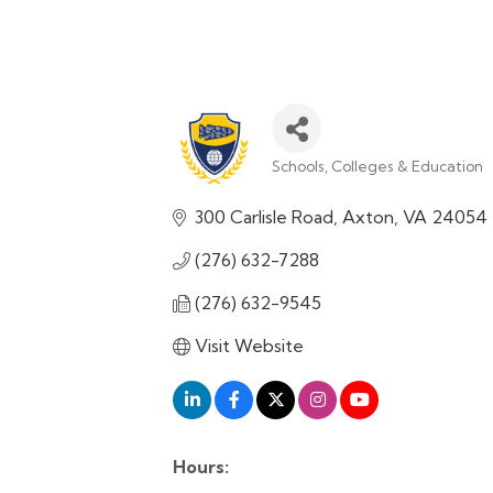
Schools, Colleges & Education
Categories
300 Carlisle Road
Axton
VA
24054
(276) 632-7288
(276) 632-9545
Visit Website
Hours: