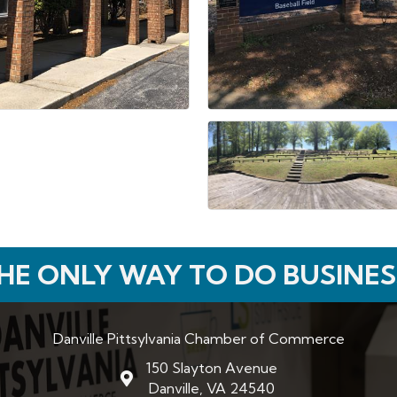
HE ONLY WAY TO DO BUSINES
Danville Pittsylvania Chamber of Commerce
150 Slayton Avenue
map and address
Danville, VA 24540