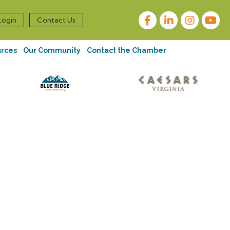
Facebook
LinkedIn
Instagram
Login
Contact Us
urces
Our Community
Contact the Chamber