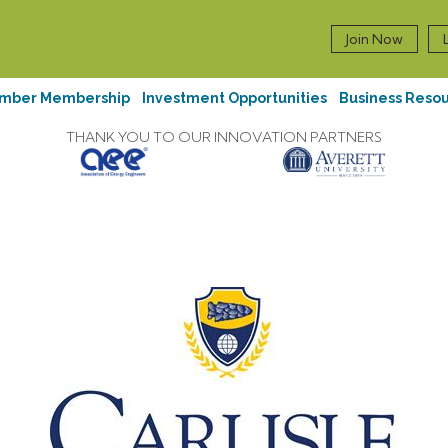
Join Now
mber Membership
Investment Opportunities
Business Reso
THANK YOU TO OUR INNOVATION PARTNERS