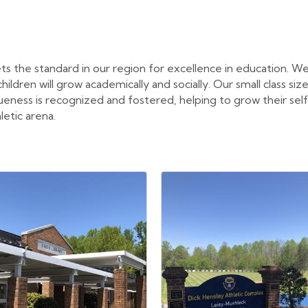
ts the standard in our region for excellence in education. We
ldren will grow academically and socially. Our small class size
queness is recognized and fostered, helping to grow their se
letic arena.