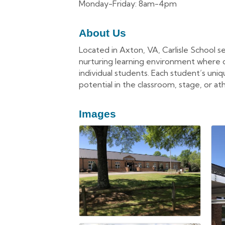
Monday-Friday: 8am-4pm
About Us
Located in Axton, VA, Carlisle School se
nurturing learning environment where chi
individual students. Each student’s uni
potential in the classroom, stage, or ath
Images