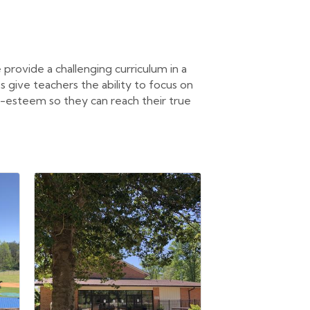
 provide a challenging curriculum in a
s give teachers the ability to focus on
lf-esteem so they can reach their true