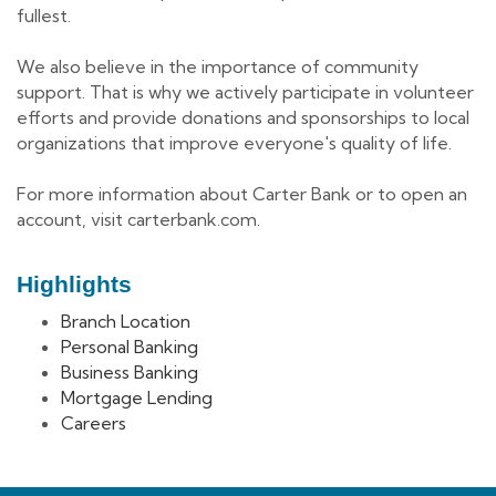
fullest.
We also believe in the importance of community
support. That is why we actively participate in volunteer
efforts and provide donations and sponsorships to local
organizations that improve everyone's quality of life.
For more information about Carter Bank or to open an
account, visit carterbank.com.
Highlights
Branch Location
Personal Banking
Business Banking
Mortgage Lending
Careers