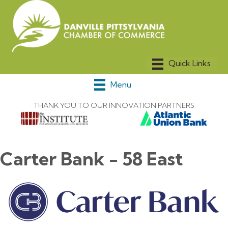
Menu
THANK YOU TO OUR INNOVATION PARTNERS
Carter Bank - 58 East