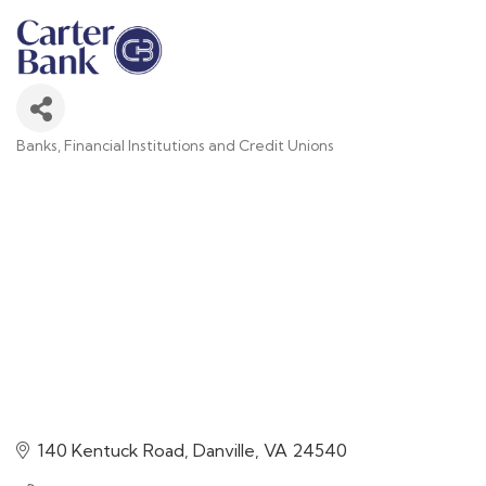
Banks, Financial Institutions and Credit Unions
Categories
140 Kentuck Road
Danville
VA
24540