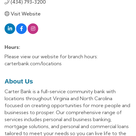
(434) 793-3200
Visit Website
Hours:
Please view our website for branch hours:
carterbank.com/locations
About Us
Carter Bank is a full-service community bank with
locations throughout Virginia and North Carolina
focused on creating opportunities for more people and
businesses to prosper. Our comprehensive range of
services includes personal and business banking,
mortgage solutions, and personal and commercial loans
tailored to meet your needs so you can live life to the