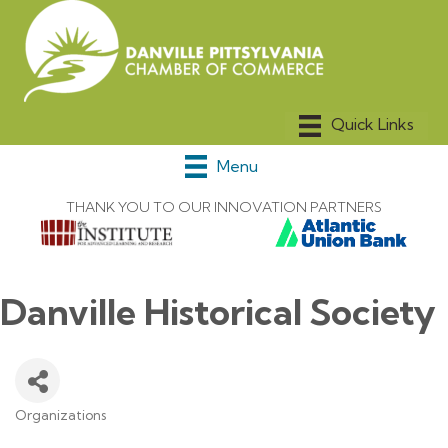
Menu
THANK YOU TO OUR INNOVATION PARTNERS
Danville Historical Society
Organizations
Categories