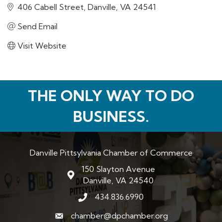
406 Cabell Street
Danville
VA
24541
Send Email
Visit Website
THE ONLY WAY TO DO
BUSINESS.
Danville Pittsylvania Chamber of Commerce
150 Slayton Avenue
map and address
Danville, VA 24540
434.836.6990
phone number
chamber@dpchamber.org
email