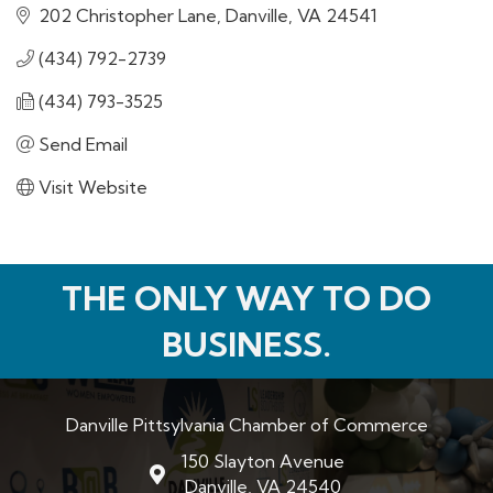
202 Christopher Lane
Danville
VA
24541
(434) 792-2739
(434) 793-3525
Send Email
Visit Website
THE ONLY WAY TO DO
BUSINESS.
Danville Pittsylvania Chamber of Commerce
150 Slayton Avenue
map and address
Danville, VA 24540