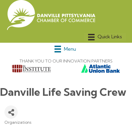
Menu
THANK YOU TO OUR INNOVATION PARTNERS
Danville Life Saving Crew
Organizations
Categories