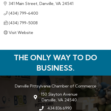
341 Main Street
Danville
VA
24541
(434) 799-6400
(434) 799-5008
Visit Website
THE ONLY WAY TO DO
BUSINESS.
Danville Pittsylvania Chamber of Commerce
150 Slayton Avenue
map and address
Danville, VA 24540
434.836.6990
phone number