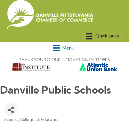
Menu
THANK YOU TO OUR INNOVATION PARTNERS
Danville Public Schools
Schools, Colleges & Education
Categories