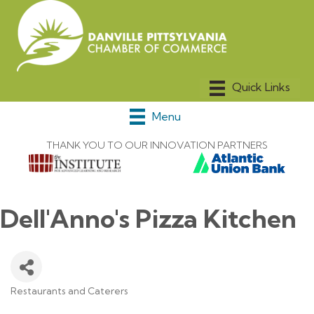
Menu
THANK YOU TO OUR INNOVATION PARTNERS
Dell'Anno's Pizza Kitchen
Restaurants and Caterers
Categories