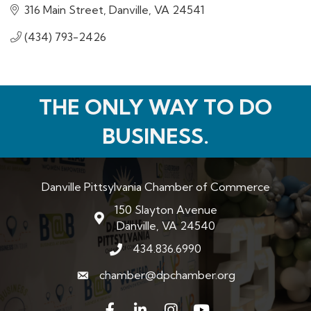
316 Main Street
Danville
VA
24541
(434) 793-2426
THE ONLY WAY TO DO
BUSINESS.
Danville Pittsylvania Chamber of Commerce
150 Slayton Avenue
map and address
Danville, VA 24540
434.836.6990
phone number
chamber@dpchamber.org
email
Facebook
LinkedIn
Instagram