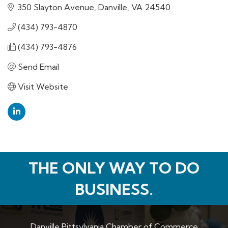
350 Slayton Avenue
Danville
VA
24540
(434) 793-4870
(434) 793-4876
Send Email
Visit Website
THE ONLY WAY TO DO
BUSINESS.
Danville Pittsylvania Chamber of Commerce