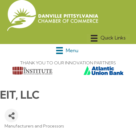
Menu
THANK YOU TO OUR INNOVATION PARTNERS
EIT, LLC
Manufacturers and Processors
Categories