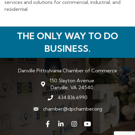
services and solutions for commercial, industrial, and
residential.
THE ONLY WAY TO DO
BUSINESS.
Danville Pittsylvania Chamber of Commerce
150 Slayton Avenue
map and address
Danville, VA 24540
434.836.6990
phone number
chamber@dpchamber.org
email
Facebook
LinkedIn
Instagram