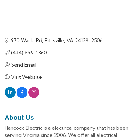
970 Wade Rd
Pittsville
VA
24139-2506
(434) 656-2360
Send Email
Visit Website
About Us
Hancock Electric is a electrical company that has been
serving Virginia since 2006. We offer all electrical