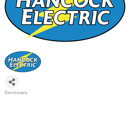
Electricians
Categories