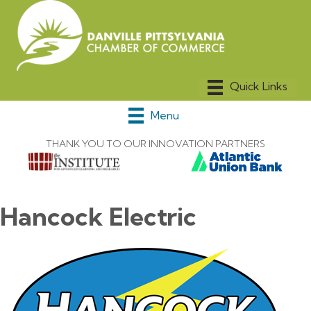
Menu
THANK YOU TO OUR INNOVATION PARTNERS
Hancock Electric