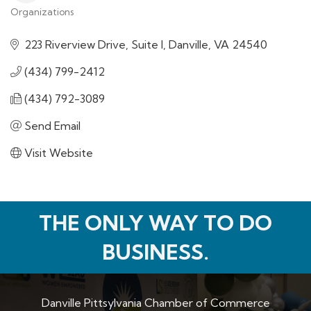
Organizations
Categories
223 Riverview Drive, Suite I
Danville
VA
24540
(434) 799-2412
(434) 792-3089
Send Email
Visit Website
THE ONLY WAY TO DO
BUSINESS.
Danville Pittsylvania Chamber of Commerce