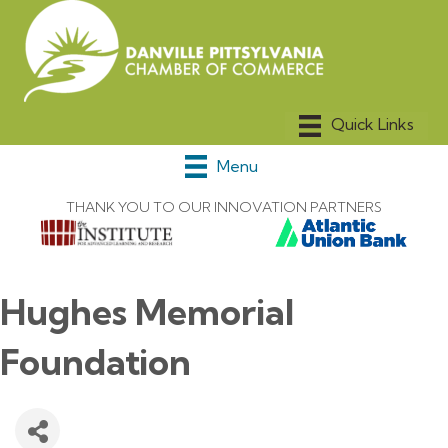
Menu
THANK YOU TO OUR INNOVATION PARTNERS
Hughes Memorial
Foundation