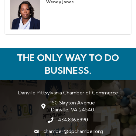
Wendy Jones
THE ONLY WAY TO DO
BUSINESS.
Danville Pittsylvania Chamber of Commerce
150 Slayton Avenue
map and address
Danville, VA 24540
434.836.6990
phone number
chamber@dpchamber.org
email