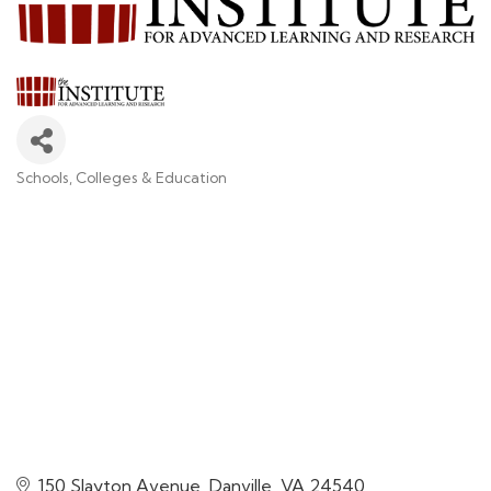
Schools, Colleges & Education
Categories
150 Slayton Avenue
Danville
VA
24540