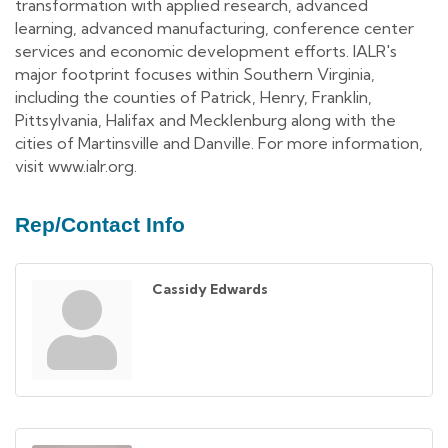
transformation with applied research, advanced
learning, advanced manufacturing, conference center
services and economic development efforts. IALR's
major footprint focuses within Southern Virginia,
including the counties of Patrick, Henry, Franklin,
Pittsylvania, Halifax and Mecklenburg along with the
cities of Martinsville and Danville. For more information,
visit www.ialr.org.
Rep/Contact Info
Cassidy Edwards