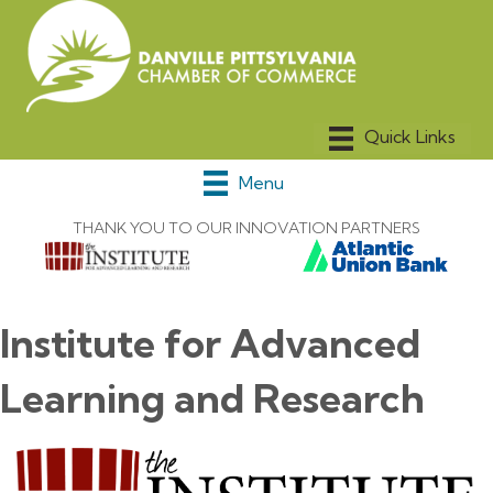
Menu
THANK YOU TO OUR INNOVATION PARTNERS
Institute for Advanced
Learning and Research