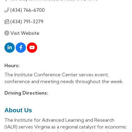
(434) 766-6700
(434) 791-3279
Visit Website
Hours:
The Institute Conference Center serves event,
conference and meeting needs throughout the week.
Driving Directions:
About Us
The Institute for Advanced Learning and Research
(IALR) serves Virginia as a regional catalyst for economic