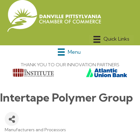
Menu
THANK YOU TO OUR INNOVATION PARTNERS
Intertape Polymer Group
Manufacturers and Processors
Categories