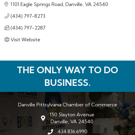
1101 Eagle Springs Road
Danville
VA
24540
(434) 797-8273
(434) 797-2287
Visit Website
THE ONLY WAY TO DO
BUSINESS.
Danville Pittsylvania Chamber of Commerce
150 Slayton Avenue
map and address
Danville, VA 24540
434.836.6990
phone number