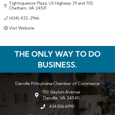
Tightsqueeze Plaza
US Highway 29 and 703
Chatham
VA
24531
(434) 432-2966
Visit Website
THE ONLY WAY TO DO
BUSINESS.
Danville Pittsylvania Chamber of Commerce
150 Slayton Avenue
map and address
Danville, VA 24540
434.836.6990
phone number