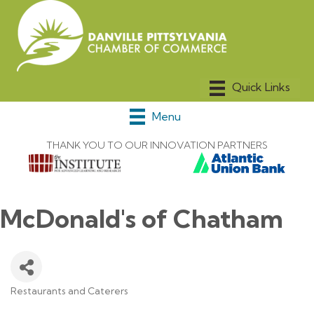
Menu
THANK YOU TO OUR INNOVATION PARTNERS
McDonald's of Chatham
Restaurants and Caterers
Categories