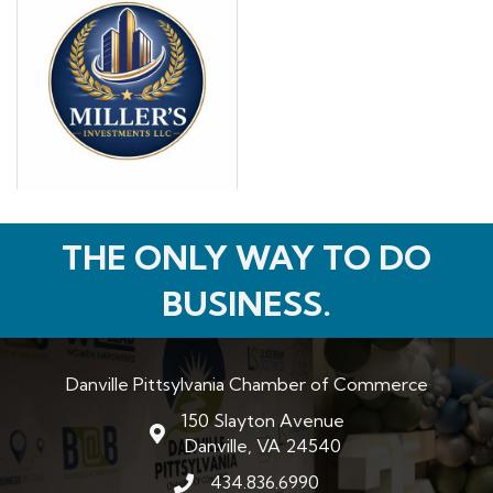
THE ONLY WAY TO DO
BUSINESS.
Danville Pittsylvania Chamber of Commerce
150 Slayton Avenue
map and address
Danville, VA 24540
434.836.6990
phone number