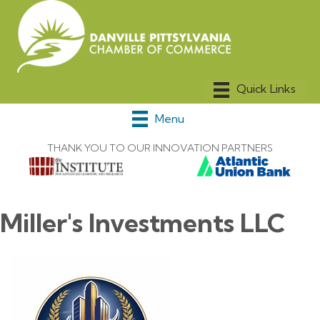
Menu
THANK YOU TO OUR INNOVATION PARTNERS
Miller's Investments LLC