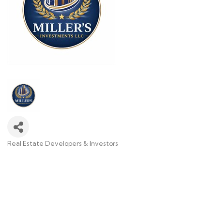
Real Estate Developers & Investors
Categories