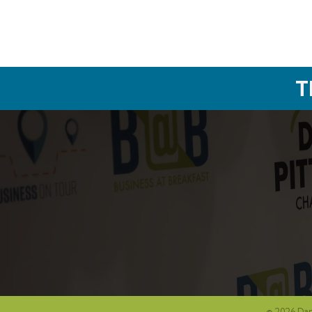
T
©
2026
Dan