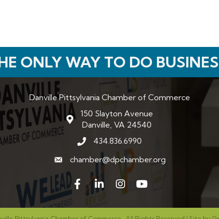
HE ONLY WAY TO DO BUSINES
Danville Pittsylvania Chamber of Commerce
150 Slayton Avenue
map and address
Danville, VA 24540
434.836.6990
phone number
chamber@dpchamber.org
email
Facebook
LinkedIn
Instagram
ville Pittsylvania Chamber of Commerce.
All Rights Reserved | Site by
G