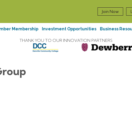
Join Now
mber Membership
Investment Opportunities
Business Reso
THANK YOU TO OUR INNOVATION PARTNERS
Group