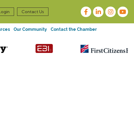
Facebook
LinkedIn
Instagram
Login
Contact Us
urces
Our Community
Contact the Chamber