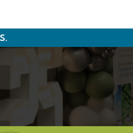
S.
rowthZone