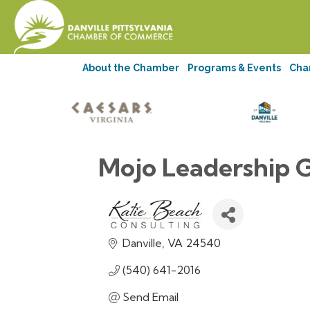
About the Chamber
Programs & Events
Cha
Mojo Leadership 
Danville
VA
24540
(540) 641-2016
Send Email