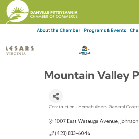
About the Chamber
Programs & Events
Cha
Mountain Valley P
Construction - Homebuilders, General Contr
Categories
1007 East Watauga Avenue
Johnson
(423) 833-6046