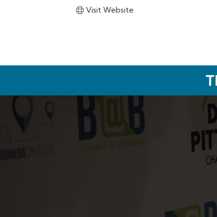
Visit Website
T