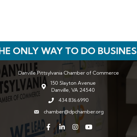
HE ONLY WAY TO DO BUSINES
Danville Pittsylvania Chamber of Commerce
150 Slayton Avenue
map and address
Danville, VA 24540
434.836.6990
phone number
chamber@dpchamber.org
email
Facebook
LinkedIn
Instagram