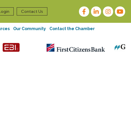
Facebook
LinkedIn
Instagram
Login
Contact Us
urces
Our Community
Contact the Chamber