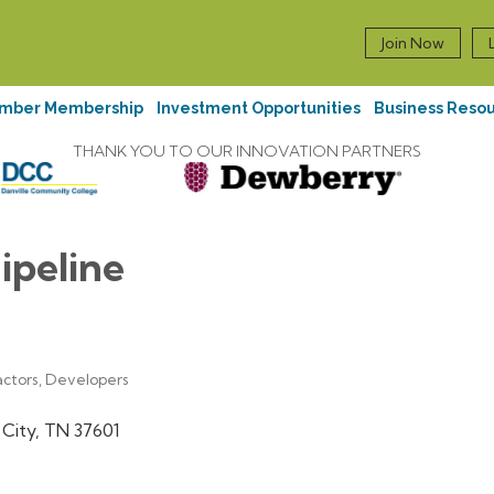
Join Now
mber Membership
Investment Opportunities
Business Reso
THANK YOU TO OUR INNOVATION PARTNERS
ipeline
actors, Developers
 City
TN
37601