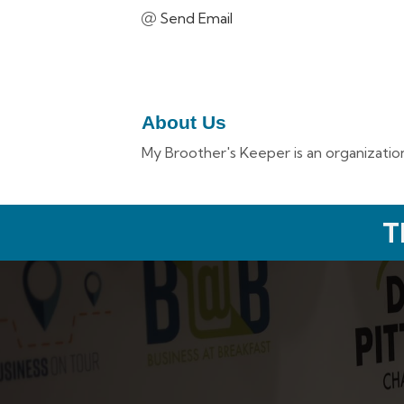
Send Email
About Us
My Broother's Keeper is an organization
T