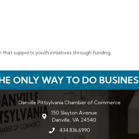
 that supports youth initiatives through funding.
HE ONLY WAY TO DO BUSINES
Danville Pittsylvania Chamber of Commerce
150 Slayton Avenue
map and address
Danville, VA 24540
434.836.6990
phone number