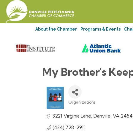
About the Chamber
Programs & Events
Cha
My Brother's Keep
Organizations
Categories
3221 Virginia Lane
Danville
VA
2454
(434) 728-2911