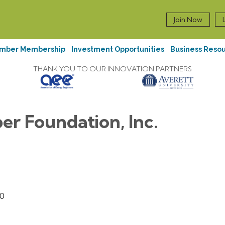
Join Now
mber Membership
Investment Opportunities
Business Reso
THANK YOU TO OUR INNOVATION PARTNERS
er Foundation, Inc.
0