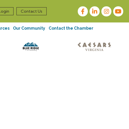
Facebook
LinkedIn
Instagram
Login
Contact Us
urces
Our Community
Contact the Chamber