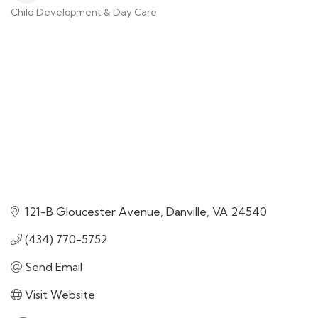
Child Development & Day Care
Categories
121-B Gloucester Avenue
Danville
VA
24540
(434) 770-5752
Send Email
Visit Website