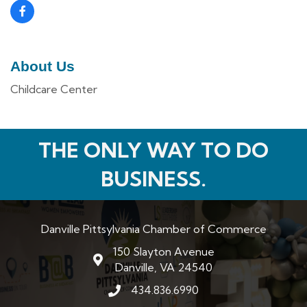
About Us
Childcare Center
THE ONLY WAY TO DO
BUSINESS.
Danville Pittsylvania Chamber of Commerce
150 Slayton Avenue
map and address
Danville, VA 24540
434.836.6990
phone number