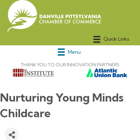
Menu
THANK YOU TO OUR INNOVATION PARTNERS
Nurturing Young Minds
Childcare