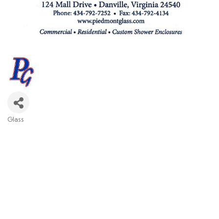
Glass
Categories