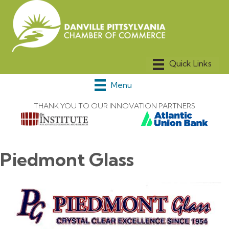
Menu
THANK YOU TO OUR INNOVATION PARTNERS
Piedmont Glass