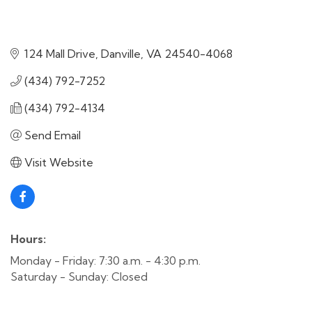
124 Mall Drive
Danville
VA
24540-4068
(434) 792-7252
(434) 792-4134
Send Email
Visit Website
Hours:
Monday - Friday: 7:30 a.m. - 4:30 p.m.
Saturday - Sunday: Closed