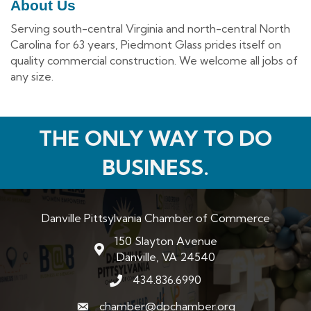
About Us
Serving south-central Virginia and north-central North
Carolina for 63 years, Piedmont Glass prides itself on
quality commercial construction. We welcome all jobs of
any size.
THE ONLY WAY TO DO
BUSINESS.
Danville Pittsylvania Chamber of Commerce
150 Slayton Avenue
map and address
Danville, VA 24540
434.836.6990
phone number
chamber@dpchamber.org
email