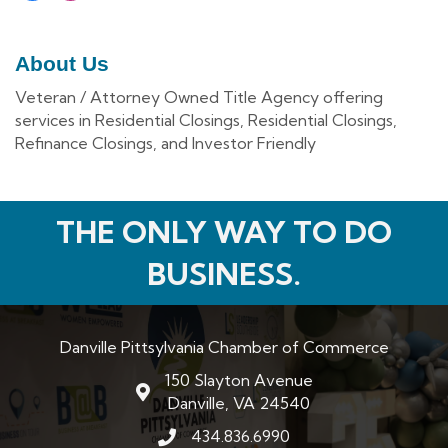
About Us
Veteran / Attorney Owned Title Agency offering
services in Residential Closings, Residential Closings,
Refinance Closings, and Investor Friendly
THE ONLY WAY TO DO
BUSINESS.
Danville Pittsylvania Chamber of Commerce
150 Slayton Avenue
map and address
Danville, VA 24540
434.836.6990
phone number