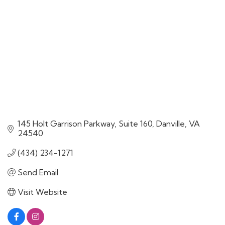
145 Holt Garrison Parkway
Suite 160
Danville
VA
24540
(434) 234-1271
Send Email
Visit Website