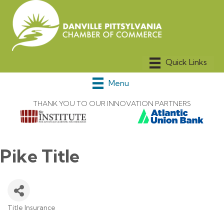
Menu
THANK YOU TO OUR INNOVATION PARTNERS
Pike Title
Title Insurance
Categories