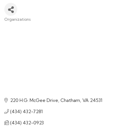
Organizations
Categories
220 H.G. McGee Drive
Chatham
VA
24531
(434) 432-7281
(434) 432-0923