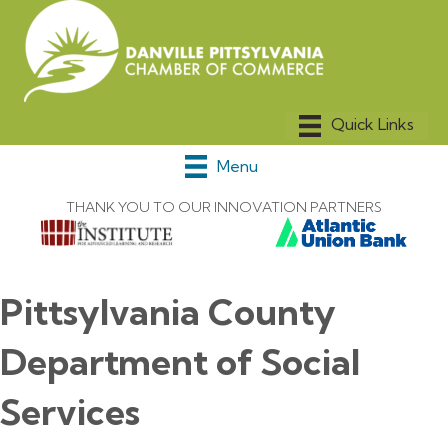
Menu
THANK YOU TO OUR INNOVATION PARTNERS
Pittsylvania County
Department of Social
Services