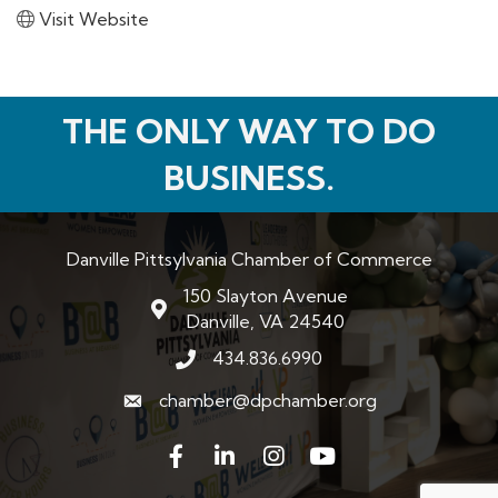
Visit Website
THE ONLY WAY TO DO
BUSINESS.
Danville Pittsylvania Chamber of Commerce
150 Slayton Avenue
map and address
Danville, VA 24540
434.836.6990
phone number
chamber@dpchamber.org
email
Facebook
LinkedIn
Instagram