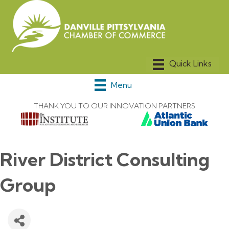
Menu
THANK YOU TO OUR INNOVATION PARTNERS
River District Consulting
Group