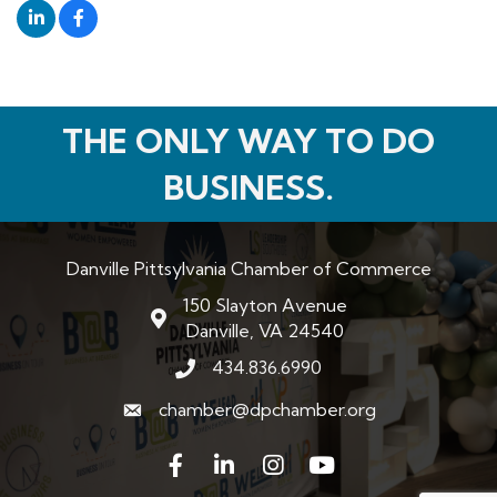
THE ONLY WAY TO DO
BUSINESS.
Danville Pittsylvania Chamber of Commerce
150 Slayton Avenue
map and address
Danville, VA 24540
434.836.6990
phone number
chamber@dpchamber.org
email
Facebook
LinkedIn
Instagram