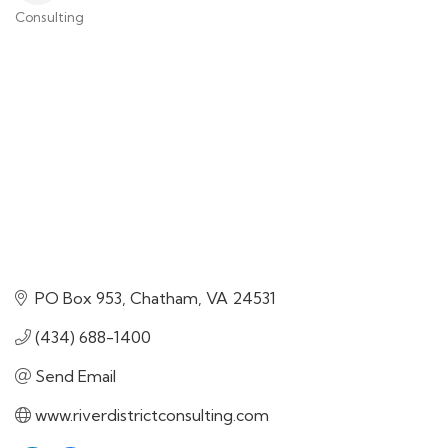
Consulting
Categories
PO Box 953
Chatham
VA
24531
(434) 688-1400
Send Email
www.riverdistrictconsulting.com