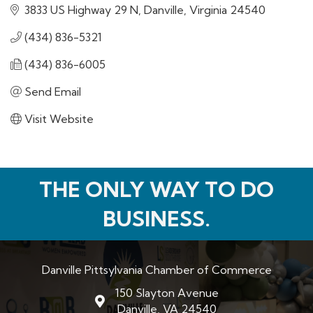
3833 US Highway 29 N
Danville
Virginia
24540
(434) 836-5321
(434) 836-6005
Send Email
Visit Website
THE ONLY WAY TO DO
BUSINESS.
Danville Pittsylvania Chamber of Commerce
150 Slayton Avenue
map and address
Danville, VA 24540