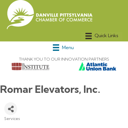
Menu
THANK YOU TO OUR INNOVATION PARTNERS
Romar Elevators, Inc.
Services
Categories