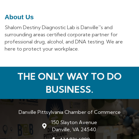
About Us
Shalom Destiny Diagnostic Lab is Danville''s and
surrounding areas certified corporate partner for
professional drug, alcohol, and DNA testing. We are
here to protect your workplace.
THE ONLY WAY TO DO
BUSINESS.
Danville Pittsylvania Chamber of Commerce
150 Slayton Avenue
map and address
Danville, VA 24540