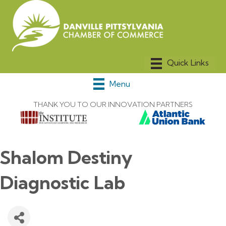
Menu
THANK YOU TO OUR INNOVATION PARTNERS
Shalom Destiny
Diagnostic Lab