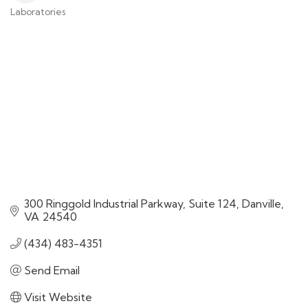
Laboratories
Categories
300 Ringgold Industrial Parkway
Suite 124
Danville
VA
24540
(434) 483-4351
Send Email
Visit Website