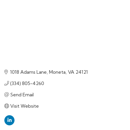
1018 Adams Lane
Moneta
VA
24121
(334) 805-4260
Send Email
Visit Website