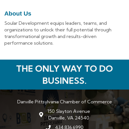
About Us
Soular Development equips leaders, teams, and
organizations to unlock their full potential through
transformational growth and results-driven
performance solutions.
THE ONLY WAY TO DO
BUSINESS.
Danville Pittsylvania Chamber of Commerce
150 Slayton Avenue
map and address
Danville, VA 24540
434.836.6990
phone number