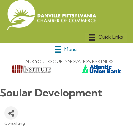
Menu
THANK YOU TO OUR INNOVATION PARTNERS
Soular Development
Consulting
Categories