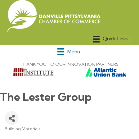
Menu
THANK YOU TO OUR INNOVATION PARTNERS
The Lester Group
Building Materials
Categories