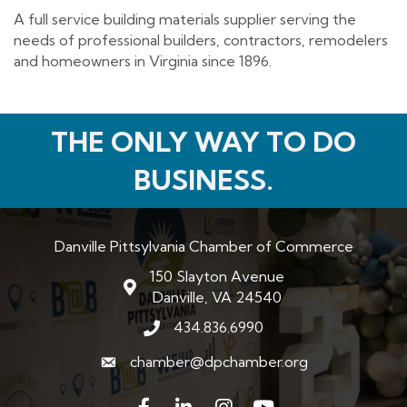
A full service building materials supplier serving the
needs of professional builders, contractors, remodelers
and homeowners in Virginia since 1896.
THE ONLY WAY TO DO
BUSINESS.
Danville Pittsylvania Chamber of Commerce
150 Slayton Avenue
map and address
Danville, VA 24540
434.836.6990
phone number
chamber@dpchamber.org
email
Facebook
LinkedIn
Instagram