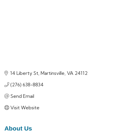
14 Liberty St
Martinsville
VA
24112
(276) 638-8834
Send Email
Visit Website
About Us