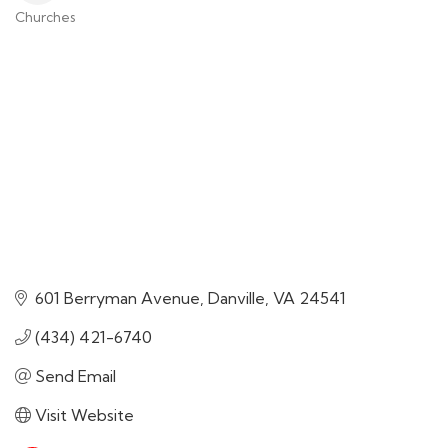
Churches
Categories
601 Berryman Avenue
Danville
VA
24541
(434) 421-6740
Send Email
Visit Website