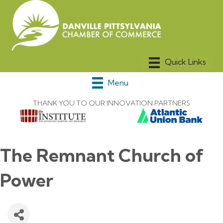
Menu
THANK YOU TO OUR INNOVATION PARTNERS
The Remnant Church of
Power