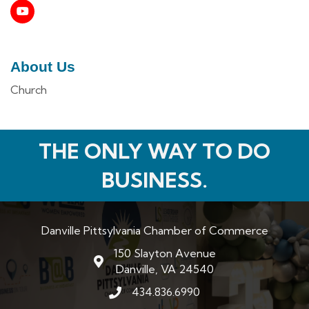
About Us
Church
THE ONLY WAY TO DO
BUSINESS.
Danville Pittsylvania Chamber of Commerce
150 Slayton Avenue
map and address
Danville, VA 24540
434.836.6990
phone number