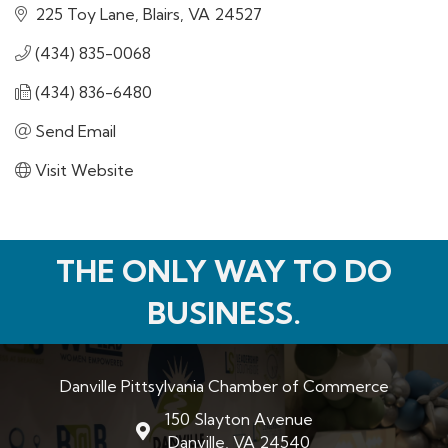
225 Toy Lane
Blairs
VA
24527
(434) 835-0068
(434) 836-6480
Send Email
Visit Website
THE ONLY WAY TO DO
BUSINESS.
Danville Pittsylvania Chamber of Commerce
150 Slayton Avenue
map and address
Danville, VA 24540