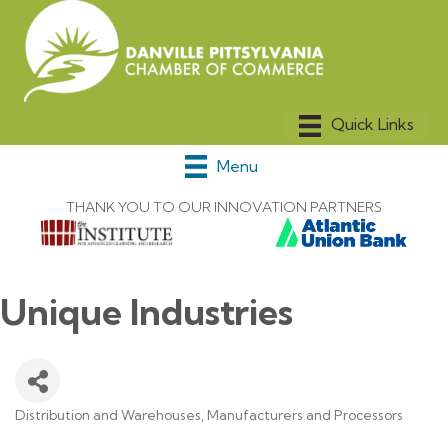
Menu
THANK YOU TO OUR INNOVATION PARTNERS
Unique Industries
Distribution and Warehouses
Manufacturers and Processors
Categories