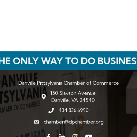
HE ONLY WAY TO DO BUSINES
Danville Pittsylvania Chamber of Commerce
150 Slayton Avenue
map and address
Danville, VA 24540
434.836.6990
phone number
chamber@dpchamber.org
email
Facebook
LinkedIn
Instagram