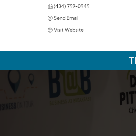
(434) 799-0949
Send Email
Visit Website
T