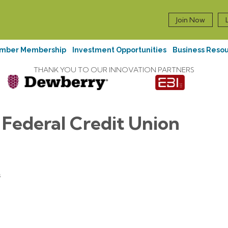
Join Now
mber Membership
Investment Opportunities
Business Reso
THANK YOU TO OUR INNOVATION PARTNERS
ederal Credit Union
s