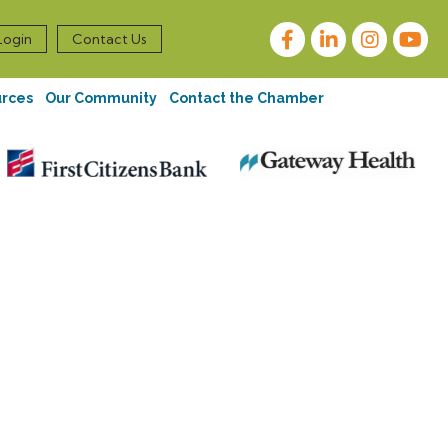
Facebook
LinkedIn
Instagram
Login
Contact Us
urces
Our Community
Contact the Chamber