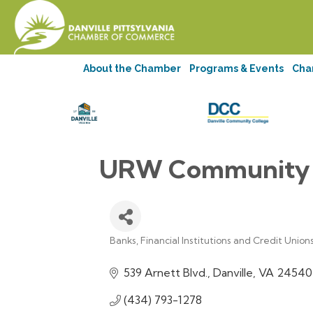
About the Chamber
Programs & Events
Cha
URW Community F
Banks, Financial Institutions and Credit Union
Categories
539 Arnett Blvd.
Danville
VA
24540
(434) 793-1278