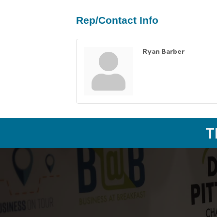
Rep/Contact Info
Ryan Barber
T