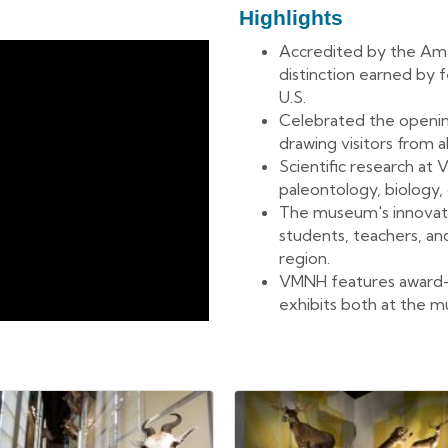
Highlights
Accredited by the Ame
distinction earned by
U.S.
Celebrated the openin
drawing visitors from a
Scientific research at
paleontology, biology,
The museum's innovat
students, teachers, an
region.
VMNH features award
exhibits both at the 