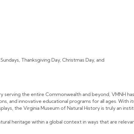
 Sundays, Thanksgiving Day, Christmas Day, and
ory serving the entire Commonwealth and beyond, VMNH has
tions, and innovative educational programs for all ages. With 
plays, the Virginia Museum of Natural History is truly an instit
atural heritage within a global context in ways that are relev