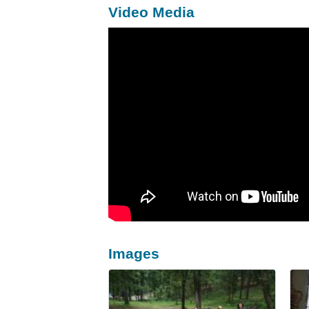
Video Media
Images