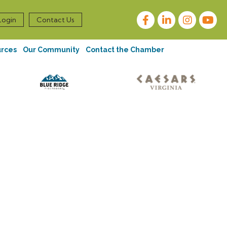
Facebook
LinkedIn
Instagram
Login
Contact Us
urces
Our Community
Contact the Chamber