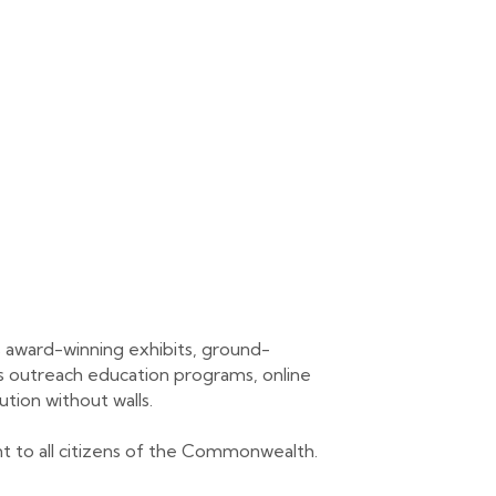
 award-winning exhibits, ground-
its outreach education programs, online
ution without walls.
ant to all citizens of the Commonwealth.