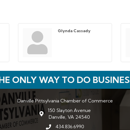
Glynda Cassady
HE ONLY WAY TO DO BUSINES
Danville Pittsylvania Chamber of Commerce
150 Slayton Avenue
map and address
Danville, VA 24540
434.836.6990
phone number