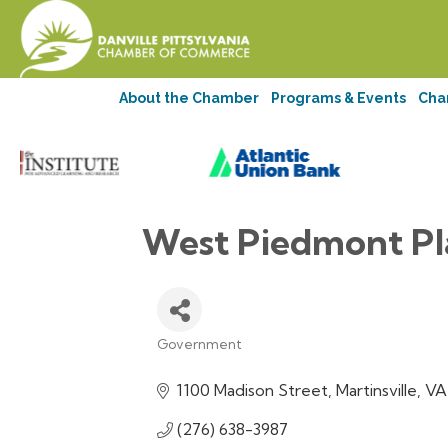
About the Chamber
Programs & Events
Cha
West Piedmont Pl
Government
Categories
1100 Madison Street
Martinsville
VA
(276) 638-3987