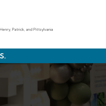
enry, Patrick, and Pittsylvania
S.