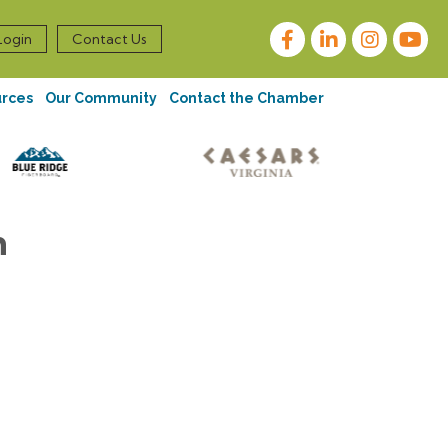
Facebook
LinkedIn
Instagram
Login
Contact Us
urces
Our Community
Contact the Chamber
n