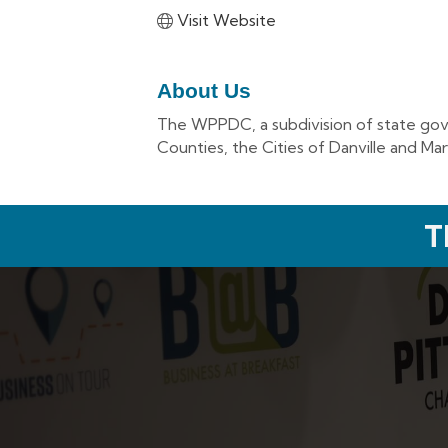
Visit Website
About Us
The WPPDC, a subdivision of state gover
Counties, the Cities of Danville and Mar
T