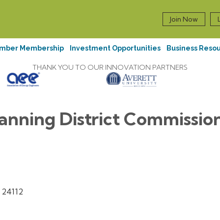
Join Now
mber Membership
Investment Opportunities
Business Reso
THANK YOU TO OUR INNOVATION PARTNERS
anning District Commissio
24112