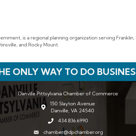
nment, is a regional planning organization serving Franklin, H
tinsville, and Rocky Mount.
HE ONLY WAY TO DO BUSINES
Danville Pittsylvania Chamber of Commerce
150 Slayton Avenue
map and address
Danville, VA 24540
434.836.6990
phone number
chamber@dpchamber.org
email