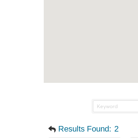
Results Found:
2