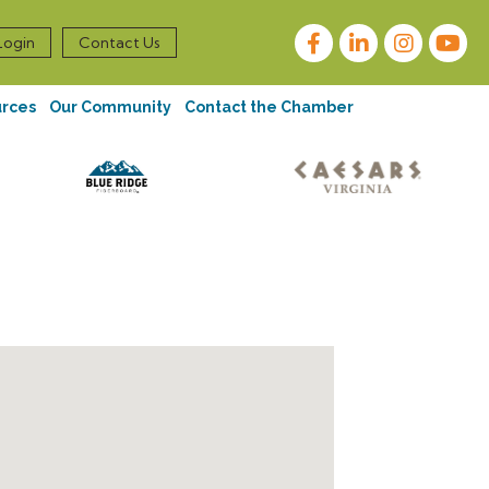
Facebook
LinkedIn
Instagram
Login
Contact Us
urces
Our Community
Contact the Chamber