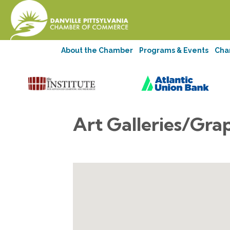
About the Chamber
Programs & Events
Cha
Art Galleries/Gra