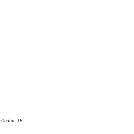
Contact Us