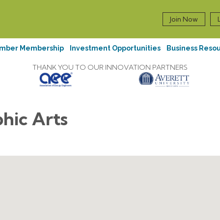
Join Now
mber Membership
Investment Opportunities
Business Reso
THANK YOU TO OUR INNOVATION PARTNERS
phic Arts