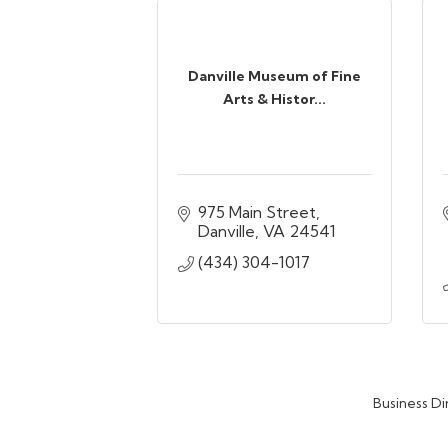
Danville Museum of Fine
Arts & Histor...
975 Main Street
Danville
VA
24541
(434) 304-1017
Business Di