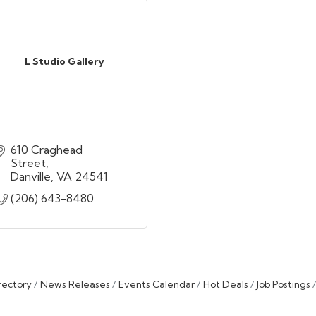
L Studio Gallery
610 Craghead 
Street
Danville
VA
24541
(206) 643-8480
rectory
News Releases
Events Calendar
Hot Deals
Job Postings