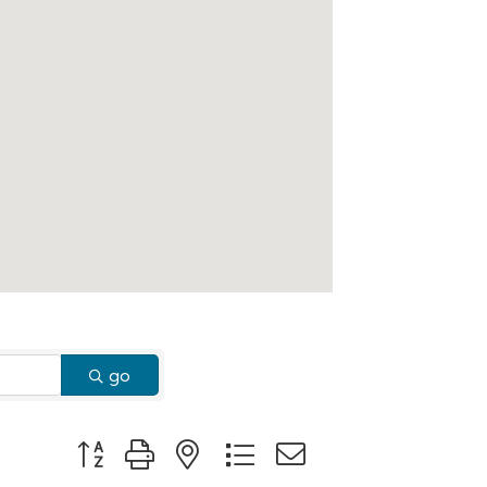
go
Button group with nested dropdown