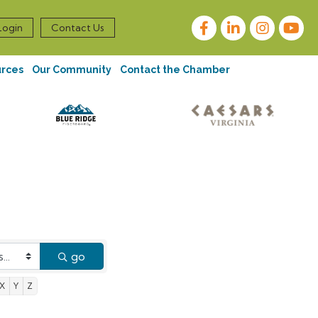
Facebook
LinkedIn
Instagram
Login
Contact Us
urces
Our Community
Contact the Chamber
go
X
Y
Z