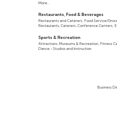
More...
Restaurants, Food & Beverages
Restaurants and Caterers,
Food Service/Groc
Restaurants, Caterers, Conference Centers,
E
Sports & Recreation
Attractions, Museums & Recreation,
Fitness C
Dance - Studios and Instruction
Business Di