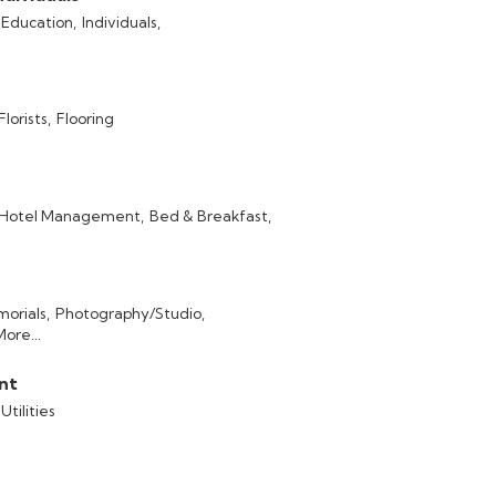
 Education,
Individuals,
Florists,
Flooring
Hotel Management,
Bed & Breakfast,
orials,
Photography/Studio,
More...
ent
Utilities