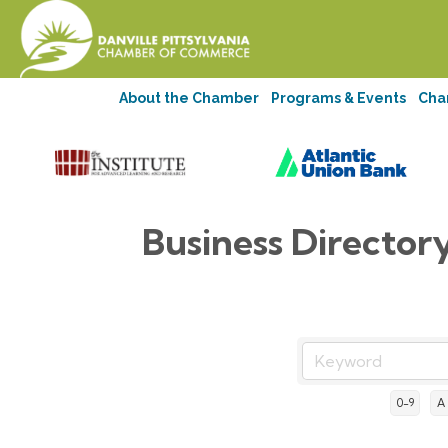
About the Chamber
Programs & Events
Cha
Business Director
0-9
A