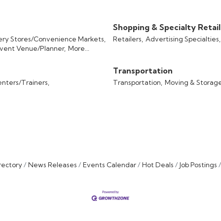
Shopping & Specialty Retail
ery Stores/Convenience Markets,
Retailers,
Advertising Specialties,
vent Venue/Planner,
More...
Transportation
enters/Trainers,
Transportation,
Moving & Storage
rectory
News Releases
Events Calendar
Hot Deals
Job Postings