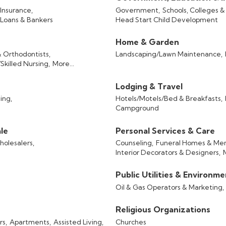
Insurance,
Government,
Schools, Colleges &
Loans & Bankers
Head Start Child Development
Home & Garden
& Orthodontists,
Landscaping/Lawn Maintenance,
killed Nursing,
More...
Lodging & Travel
ing,
Hotels/Motels/Bed & Breakfasts,
Campground
le
Personal Services & Care
olesalers,
Counseling,
Funeral Homes & Mem
Interior Decorators & Designers,
Public Utilities & Environm
Oil & Gas Operators & Marketing,
Religious Organizations
rs,
Apartments,
Assisted Living,
Churches