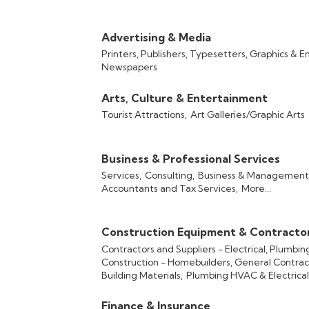
Advertising & Media
Printers, Publishers, Typesetters, Graphics & E
Newspapers
Arts, Culture & Entertainment
Tourist Attractions,
Art Galleries/Graphic Arts
Business & Professional Services
Services,
Consulting,
Business & Management 
Accountants and Tax Services,
More...
Construction Equipment & Contracto
Contractors and Suppliers - Electrical, Plumbi
Construction - Homebuilders, General Contrac
Building Materials,
Plumbing HVAC & Electrical
Finance & Insurance