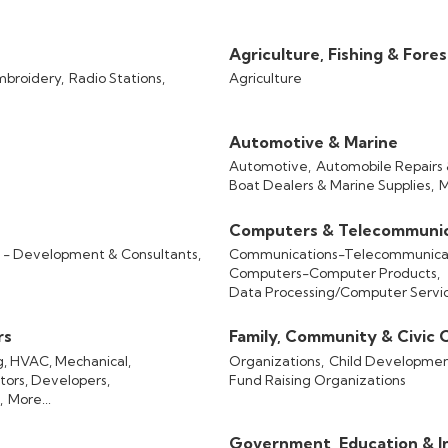
Agriculture, Fishing & Fore
mbroidery,
Radio Stations,
Agriculture
Automotive & Marine
Automotive,
Automobile Repairs 
Boat Dealers & Marine Supplies,
M
Computers & Telecommunic
- Development & Consultants,
Communications-Telecommunicat
Computers-Computer Products,
Data Processing/Computer Servi
rs
Family, Community & Civic 
ng, HVAC, Mechanical,
Organizations,
Child Developmen
tors, Developers,
Fund Raising Organizations
,
More...
Government, Education & In