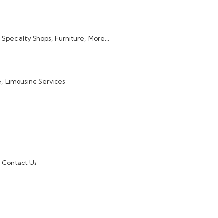
Specialty Shops,
Furniture,
More...
,
Limousine Services
Contact Us