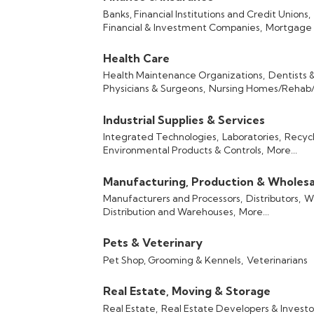
Banks, Financial Institutions and Credit Unions,
Financial & Investment Companies,
Mortgage 
Health Care
Health Maintenance Organizations,
Dentists 
Physicians & Surgeons,
Nursing Homes/Rehab/S
Industrial Supplies & Services
Integrated Technologies,
Laboratories,
Recycl
Environmental Products & Controls,
More...
Manufacturing, Production & Wholesa
Manufacturers and Processors,
Distributors,
Wh
Distribution and Warehouses,
More...
Pets & Veterinary
Pet Shop, Grooming & Kennels,
Veterinarians
Real Estate, Moving & Storage
Real Estate,
Real Estate Developers & Investo