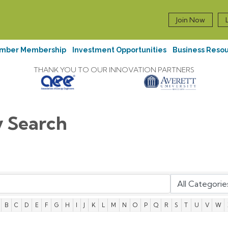
Join Now
mber Membership
Investment Opportunities
Business Reso
THANK YOU TO OUR INNOVATION PARTNERS
y Search
B
C
D
E
F
G
H
I
J
K
L
M
N
O
P
Q
R
S
T
U
V
W