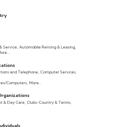
stry
& Service,
Automobile Renting & Leasing,
ore...
ations
ions and Telephone,
Computer Services,
ces/Computers,
More...
Organizations
t & Day Care,
Clubs-Country & Tennis,
dividuals