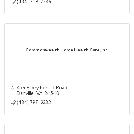
(434) 709-7349
Commonwealth Home Health Care, Inc.
479 Piney Forest Road
Danville
VA
24540
(434) 797-2332