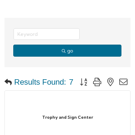
go
Button group with neste
Results Found:
7
Trophy and Sign Center