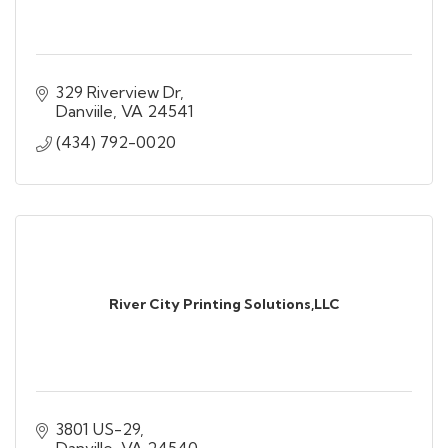
329 Riverview Dr
Danviile
VA
24541
(434) 792-0020
River City Printing Solutions,LLC
3801 US-29