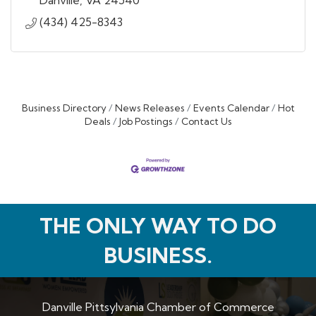
Danville
VA
24540
(434) 425-8343
Business Directory
News Releases
Events Calendar
Hot
Deals
Job Postings
Contact Us
THE ONLY WAY TO DO
BUSINESS.
Danville Pittsylvania Chamber of Commerce