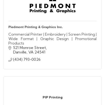
Piedmont Printing & Graphics Inc.
Commercial Printer | Embroidery | Screen Printing |
Wide Format | Graphic Design | Promotional
Products
521 Monroe Street
Danville
VA
24541
(434) 793-0026
PIP Printing