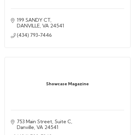
199 SANDY CT
DANVILLE
VA
24541
(434) 793-7446
Showcase Magazine
753 Main Street, Suite C
Danville
VA
24541