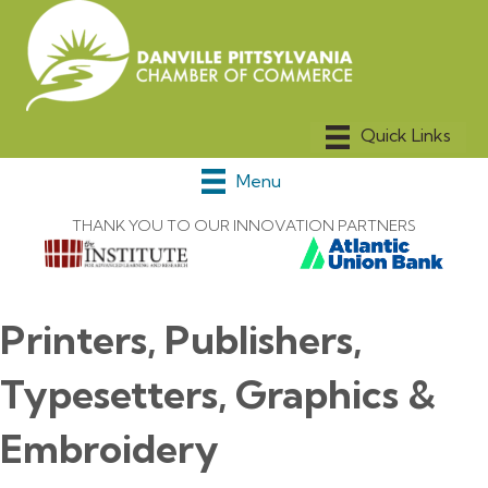
Menu
THANK YOU TO OUR INNOVATION PARTNERS
Printers, Publishers,
Typesetters, Graphics &
Embroidery