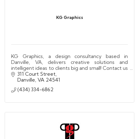
KG Graphics
KG Graphics, a design consultancy based in
Danville, VA, delivers creative solutions and
intelligent ideas to clients big and small! Contact us
today for all your design and printing needs!
311 Court Street
Danville
VA
24541
(434) 334-6862