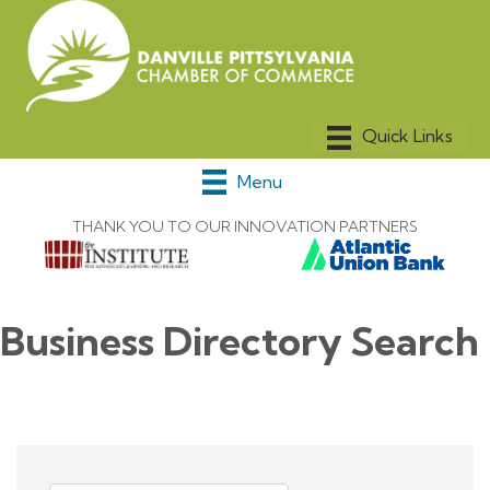
Menu
THANK YOU TO OUR INNOVATION PARTNERS
Business Directory Search