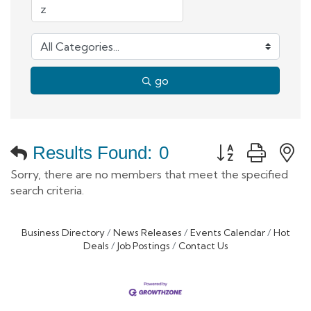
go
Button group with
Results Found:
0
Sorry, there are no members that meet the specified
search criteria.
Business Directory
News Releases
Events Calendar
Hot
Deals
Job Postings
Contact Us