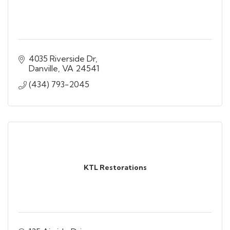
4035 Riverside Dr
Danville
VA
24541
(434) 793-2045
KTL Restorations