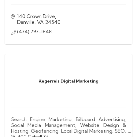
140 Crown Drive
Danville
VA
24540
(434) 793-1848
Kegerreis Digital Marketing
Search Engine Marketing, Billboard Advertising,
Social Media Management, Website Design &
Hosting, Geofencing, Local Digital Marketing, SEO,
Lead Generation, Video Advertising, Analytics.
402 Cabell St