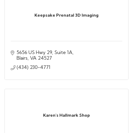
Keepsake Prenatal 3D Imaging
5656 US Hwy 29
Suite 1A
Blairs
VA
24527
(434) 230-4771
Karen's Hallmark Shop