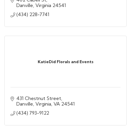
Danville
Virginia
24541
(434) 228-7741
KatieDid Florals and Events
431 Chestnut Street
Danville, Virginia
VA
24541
(434) 793-9122