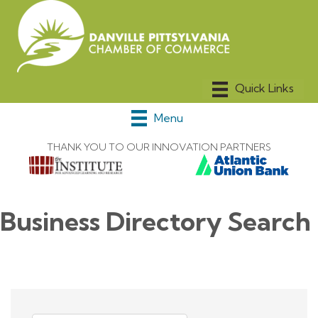
Menu
THANK YOU TO OUR INNOVATION PARTNERS
Business Directory Search