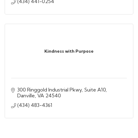
(434) 441-0254
Kindness with Purpose
300 Ringgold Industrial Pkwy
Suite A10
Danville
VA
24540
(434) 483-4361