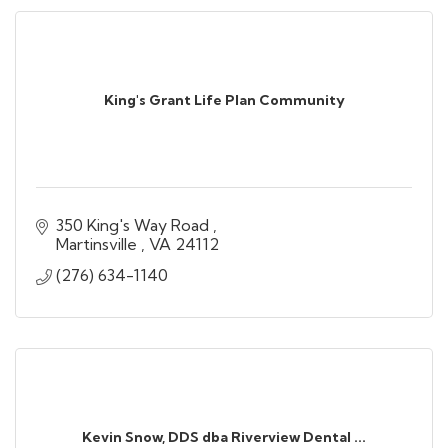
King's Grant Life Plan Community
350 King's Way Road 
Martinsville 
VA
24112
(276) 634-1140
Kevin Snow, DDS dba Riverview Dental ...