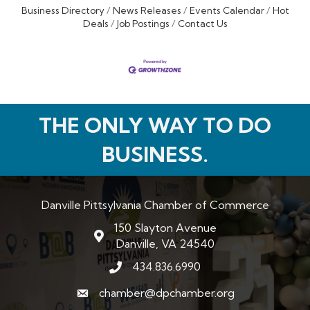
Business Directory
News Releases
Events Calendar
Hot
Deals
Job Postings
Contact Us
THE ONLY WAY TO DO
BUSINESS.
Danville Pittsylvania Chamber of Commerce
150 Slayton Avenue
map and address
Danville, VA 24540
434.836.6990
phone number
chamber@dpchamber.org
email