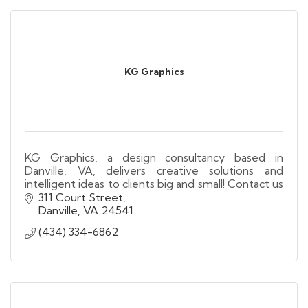
KG Graphics
KG Graphics, a design consultancy based in
Danville, VA, delivers creative solutions and
intelligent ideas to clients big and small! Contact us
today for all your design and printing needs!
311 Court Street
Danville
VA
24541
(434) 334-6862