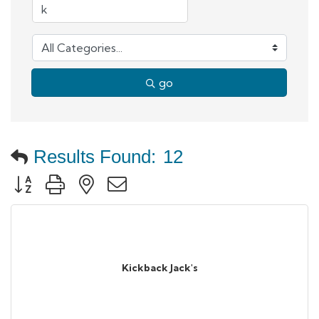
go
Results Found:
12
Button group with nested dropdown
Kickback Jack's