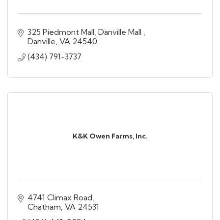
325 Piedmont Mall
Danville Mall 
Danville
VA
24540
(434) 791-3737
K&K Owen Farms, Inc.
4741 Climax Road
Chatham
VA
24531