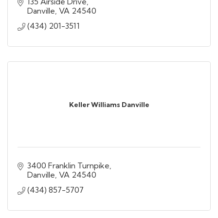
135 Airside Drive
Danville
VA
24540
(434) 201-3511
Keller Williams Danville
3400 Franklin Turnpike
Danville
VA
24540
(434) 857-5707