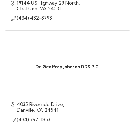
19144 US Highway 29 North
Chatham
VA
24531
(434) 432-8793
Dr. Geoffrey Johnson DDS P.C.
4035 Riverside Drive
Danville
VA
24541
(434) 797-1853