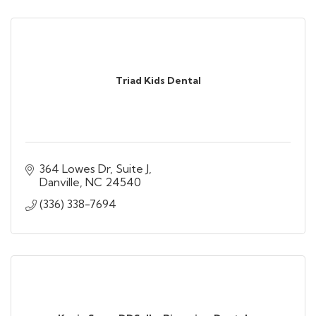
Triad Kids Dental
364 Lowes Dr
Suite J
Danville
NC
24540
(336) 338-7694