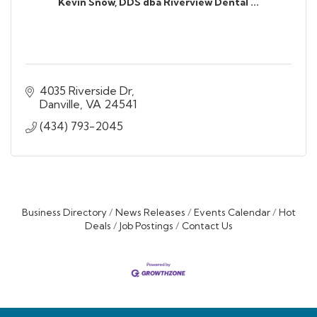
Kevin Snow, DDS dba Riverview Dental ...
4035 Riverside Dr
Danville
VA
24541
(434) 793-2045
Business Directory
News Releases
Events Calendar
Hot
Deals
Job Postings
Contact Us