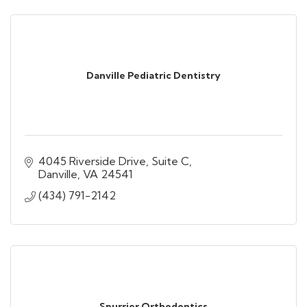
Danville Pediatric Dentistry
4045 Riverside Drive, Suite C
Danville
VA
24541
(434) 791-2142
Spurrier Orthodontics