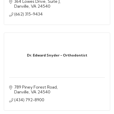
364 Lowes Drive
Suite J
Danville
VA
24540
(662) 315-9434
Dr. Edward Snyder - Orthodontist
789 Piney Forest Road
Danville
VA
24540
(434) 792-8900