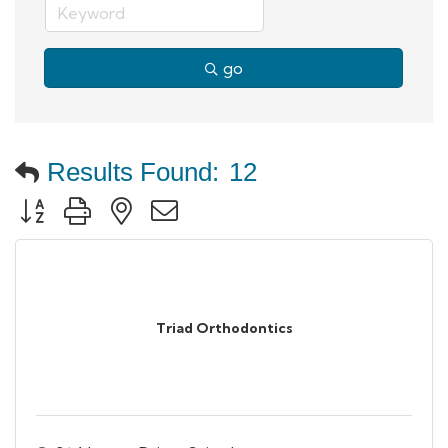
go
Results Found:
12
Button group with nested dropdown
Triad Orthodontics