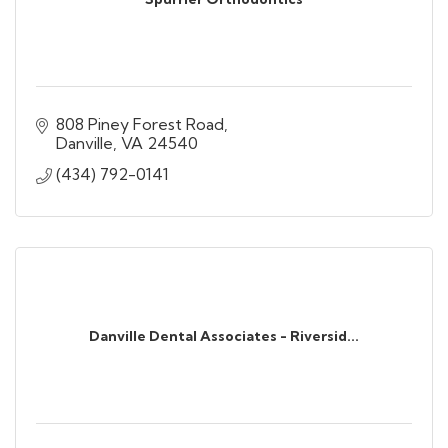
808 Piney Forest Road
Danville
VA
24540
(434) 792-0141
Danville Dental Associates - Riversid...