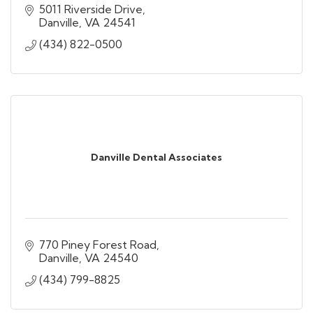
5011 Riverside Drive
Danville
VA
24541
(434) 822-0500
Danville Dental Associates
770 Piney Forest Road
Danville
VA
24540
(434) 799-8825