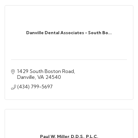
Danville Dental Associates - South Bo...
1429 South Boston Road
Danville
VA
24540
(434) 799-5697
Paul W. Miller, D.D.S., P.L.C.