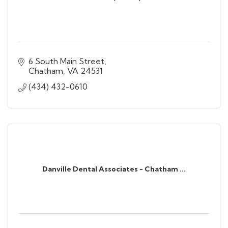
6 South Main Street
Chatham
VA
24531
(434) 432-0610
Danville Dental Associates - Chatham ...