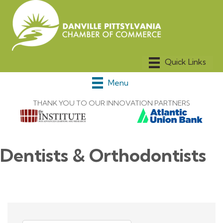
Menu
THANK YOU TO OUR INNOVATION PARTNERS
Dentists & Orthodontists