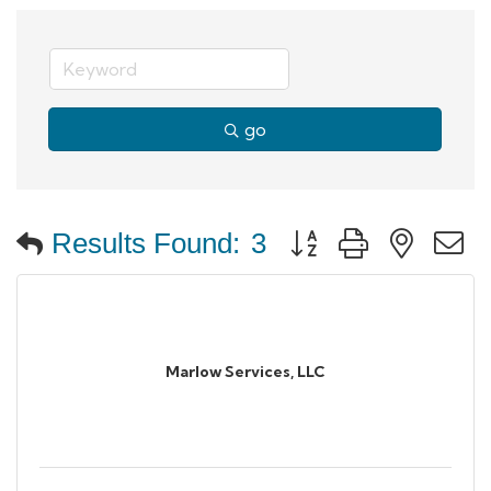
go
Button group with neste
Results Found:
3
Marlow Services, LLC