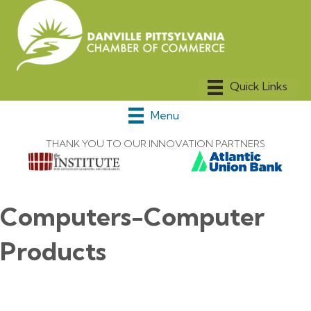
Menu
THANK YOU TO OUR INNOVATION PARTNERS
Computers-Computer
Products