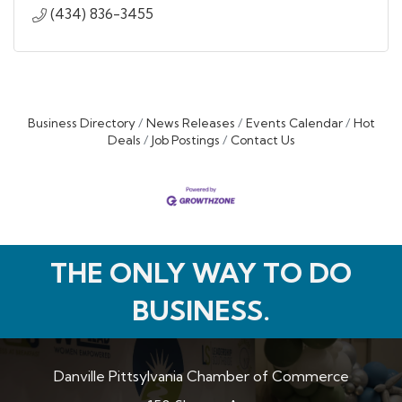
(434) 836-3455
Business Directory
News Releases
Events Calendar
Hot
Deals
Job Postings
Contact Us
THE ONLY WAY TO DO
BUSINESS.
Danville Pittsylvania Chamber of Commerce