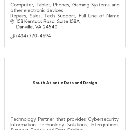
Computer, Tablet, Phones, Gaming Systems and
other electronic devices
Repairs, Sales, Tech Support, Full Line of Name
Brand Wireless Accessories, Fleet Management,
158 Kentuck Road, Suite 158A
Prepaid Wireless, Video Conversions
Danville
VA
24540
(434) 770-4694
South Atlantic Data and Design
Technology Partner that provides Cybersecurity,
Information Technology Solutions, Intergrations,