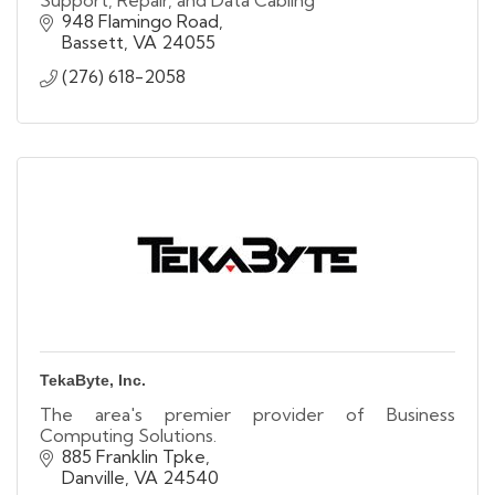
Support, Repair, and Data Cabling
948 Flamingo Road
Bassett
VA
24055
(276) 618-2058
TekaByte, Inc.
The area's premier provider of Business
Computing Solutions.
885 Franklin Tpke
Danville
VA
24540