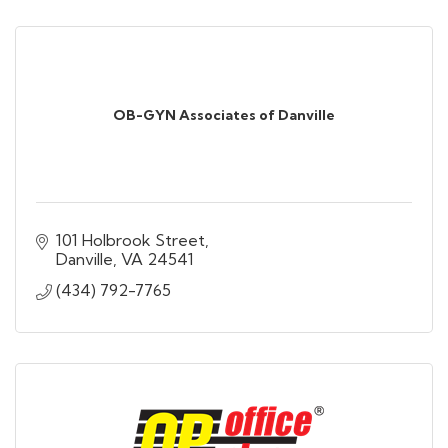
OB-GYN Associates of Danville
101 Holbrook Street
Danville
VA
24541
(434) 792-7765