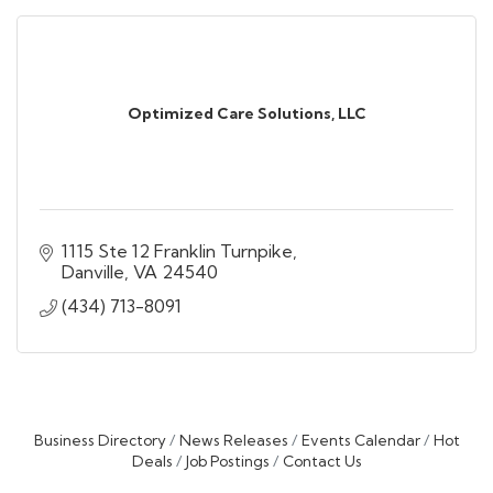
Optimized Care Solutions, LLC
1115 Ste 12 Franklin Turnpike
Danville
VA
24540
(434) 713-8091
Business Directory
News Releases
Events Calendar
Hot
Deals
Job Postings
Contact Us