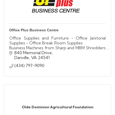
Office Plus Business Centre
Office Supplies and Furniture - Office Janitorial
Supplies - Office Break Room Supplies
Business Machines from Sharp and MBM Shredders
- Liberty Safes
840 Memorial Drive
Danville
VA
24541
(434) 797-9090
Olde Dominion Agricultural Foundation