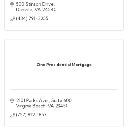
500 Stinson Drive
Danville
VA
24540
(434) 791-2255
One Presidential Mortgage
2101 Parks Ave 
Suite 600
Virginia Beach
VA
23451
(757) 812-1857