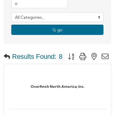
go
Button group with neste
Results Found:
8
Overfinch North America, Inc.