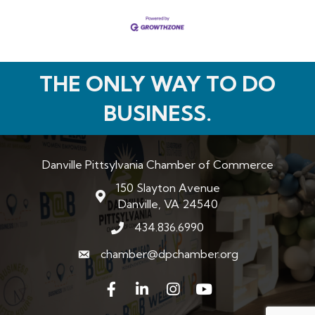
THE ONLY WAY TO DO
BUSINESS.
Danville Pittsylvania Chamber of Commerce
150 Slayton Avenue
map and address
Danville, VA 24540
434.836.6990
phone number
chamber@dpchamber.org
email
Facebook
LinkedIn
Instagram