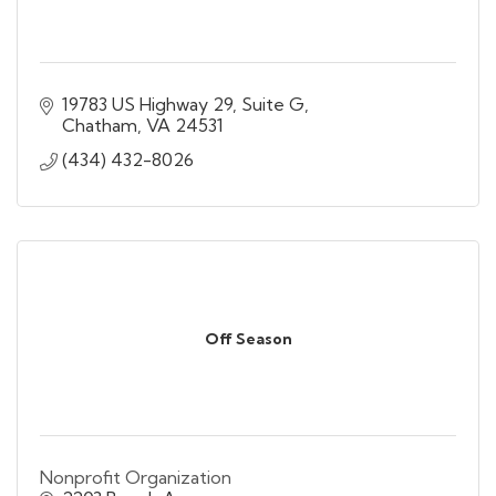
19783 US Highway 29, Suite G
Chatham
VA
24531
(434) 432-8026
Off Season
Nonprofit Organization