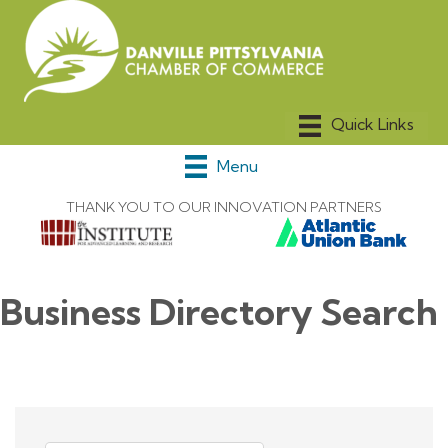
Menu
THANK YOU TO OUR INNOVATION PARTNERS
Business Directory Search