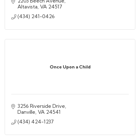
2203 Beech Avenue
Altavista
VA
24517
(434) 241-0426
Once Upon a Child
3256 Riverside Drive
Danville
VA
24541
(434) 424-1237