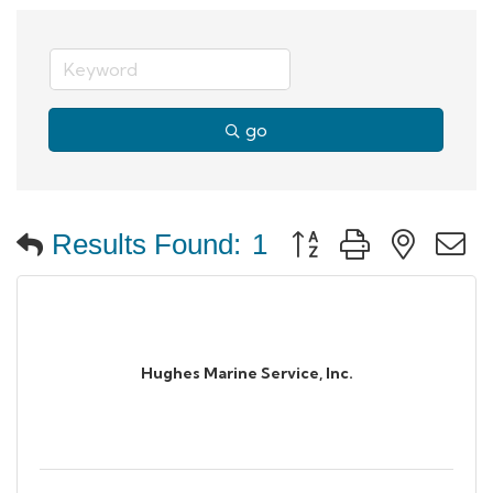
go
Button group with neste
Results Found:
1
Hughes Marine Service, Inc.