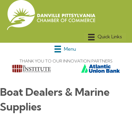
Menu
THANK YOU TO OUR INNOVATION PARTNERS
Boat Dealers & Marine
Supplies