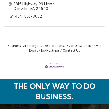
3815 Highway 29 North
Danville
VA
24540
(434) 836-0052
Business Directory
News Releases
Events Calendar
Hot
Deals
Job Postings
Contact Us
THE ONLY WAY TO DO
BUSINESS.